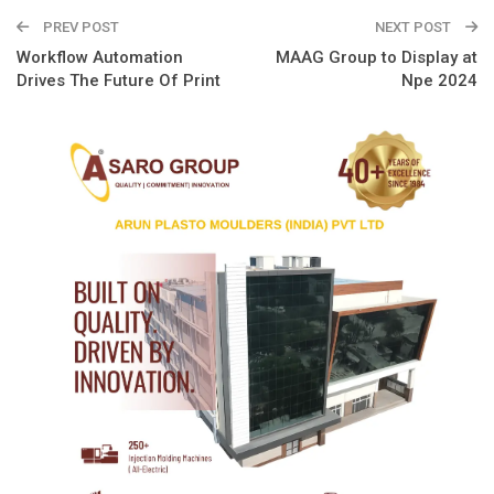
PREV POST
NEXT POST
Workflow Automation
MAAG Group to Display at
Drives The Future Of Print
Npe 2024