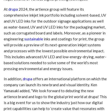
At
drupa
2024, the artience group will feature its
comprehensive inkjet ink portfolio including solvent-based, UV
and UV LED inks for the outdoor signage applications as well
as water-based, UV and UV LED inks for the packaging market,
such as corrugated board and labels. Moreover, as a pioneer in
engineering
sustainable
inks and coatings for print, the group
will provide a preview of its next-generation inkjet systems
and processes with the lowest possible environmental impact.
This includes advanced UV LED and low-energy-drying, water-
based solutions needed to solve some of the world’s most
pressing environmental and energy issues.
In addition,
drupa
offers an international platform on which the
company can launch its new brand and visual identity. Ken
Yamasaki added, “We look forward to debuting the new
artience brand and logo to the global print world at drupa! This
is a big event for us to show the industry just how our digital
print capabilities can help to ‘create value that resonates with