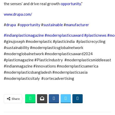
the senses’ and drive real growth
opportunity
.”
www.drupa.com/
#
drupa
#
opportunity
#
sustainable
#
manufacturer
#indianplasticmagazine
#modernplasticsaward
#plasticnews
#mo
#ginujoseph #modernplastic #plasticindia #plasticrecycling
#sustainability #modernplasticsglobalnetwork
#modernglobalnetwork #modernplasticsaward2024
#plasticmagazine #PlasticIndustry #modernplasticsmiddleeast
#indianmagazine #innovations #modernplasticsamerica
#modernplasticsbangladesh #modernplasticsasia
#modernplasticsitaly #cortecadvertising
Share