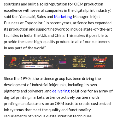
solutions and built a solid reputation for OEM production
excellence with several companies in the digital print industry,”
said Ken Yamasaki, Sales and
Marketing
Manager, Inkjet
Business at Toyocolor. “In recent years, artience has expanded
its production and support network to include state-of-the-art
facilities in India, the U.S. and China. This makes it possible to
provide the same high-quality product to all of our customers
in any part of the world.”
Since the 1990s, the artience group has been driving the
development of industrial inkjet inks, including its own
pigments and polymers, and
delivering
solutions for an array of
digital printing markets. artience actively partners with
printing manufacturers on an OEM basis to create customized
ink systems that meet the quality and functionality
requirements of various digital printing techniques.