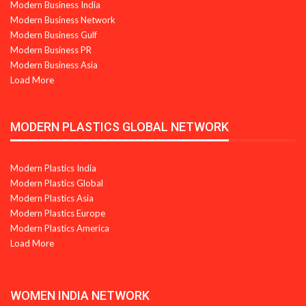
Modern Business India
Modern Business Network
Modern Business Gulf
Modern Business PR
Modern Business Asia
Load More
MODERN PLASTICS GLOBAL NETWORK
Modern Plastics India
Modern Plastics Global
Modern Plastics Asia
Modern Plastics Europe
Modern Plastics America
Load More
WOMEN INDIA NETWORK