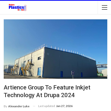
Artience Group To Feature Inkjet
Technology At Drupa 2024
Last updated
Jan 27, 2026
By
Alexander Luke