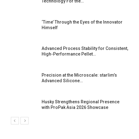
Technology For the…
‘Time’ Through the Eyes of the Innovator
Himself
Advanced Process Stability for Consistent,
High-Performance Pellet…
st
Precision at the Microscale: starlim’s
Advanced Silicone…
Husky Strengthens Regional Presence
with ProPak Asia 2026 Showcase