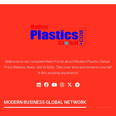
Welcome to our complete News Portal about Modern Plastics Global ,
Press Release, News, and Articles. Take your time and immerse yourself
in this amazing experience!
MODERN BUSINESS GLOBAL NETWORK