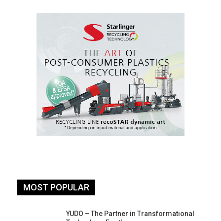
MOST POPULAR
YUDO – The Partner in Transformational