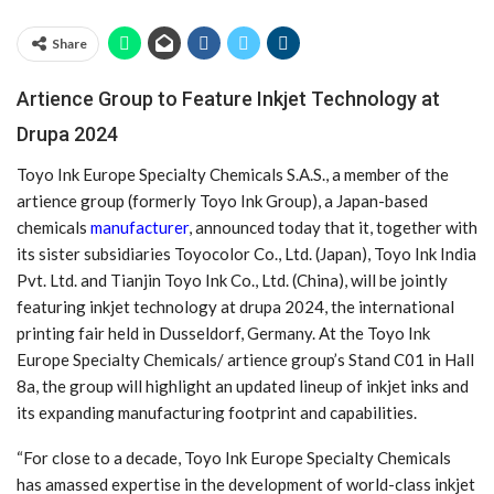
Share
Artience Group to Feature Inkjet Technology at
Drupa 2024
Toyo Ink Europe Specialty Chemicals S.A.S., a member of the
artience group (formerly Toyo Ink Group), a Japan-based
chemicals
manufacturer
, announced today that it, together with
its sister subsidiaries Toyocolor Co., Ltd. (Japan), Toyo Ink India
Pvt. Ltd. and Tianjin Toyo Ink Co., Ltd. (China), will be jointly
featuring inkjet technology at drupa 2024, the international
printing fair held in Dusseldorf, Germany. At the Toyo Ink
Europe Specialty Chemicals/ artience group’s Stand C01 in Hall
8a, the group will highlight an updated lineup of inkjet inks and
its expanding manufacturing footprint and capabilities.
“For close to a decade, Toyo Ink Europe Specialty Chemicals
has amassed expertise in the development of world-class inkjet