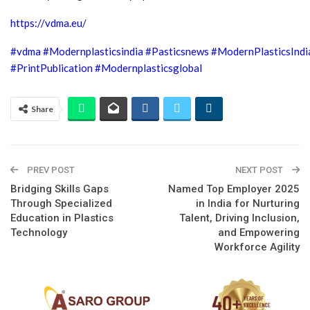
https://vdma.eu/
#vdma
#Modernplasticsindia
#Pasticsnews
#ModernPlasticsInd
#PrintPublication
#Modernplasticsglobal
Share
PREV POST
NEXT POST
Bridging Skills Gaps
Named Top Employer 2025
Through Specialized
in India for Nurturing
Education in Plastics
Talent, Driving Inclusion,
Technology
and Empowering
Workforce Agility