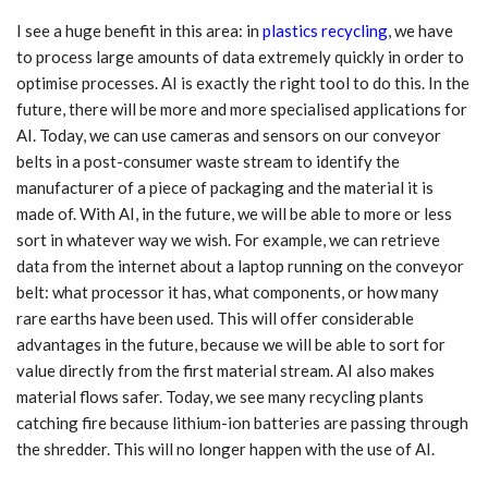
I see a huge benefit in this area: in
plastics recycling
, we have
to process large amounts of data extremely quickly in order to
optimise processes. AI is exactly the right tool to do this. In the
future, there will be more and more specialised applications for
AI. Today, we can use cameras and sensors on our conveyor
belts in a post-consumer waste stream to identify the
manufacturer of a piece of packaging and the material it is
made of. With AI, in the future, we will be able to more or less
sort in whatever way we wish. For example, we can retrieve
data from the internet about a laptop running on the conveyor
belt: what processor it has, what components, or how many
rare earths have been used. This will offer considerable
advantages in the future, because we will be able to sort for
value directly from the first material stream. AI also makes
material flows safer. Today, we see many recycling plants
catching fire because lithium-ion batteries are passing through
the shredder. This will no longer happen with the use of AI.