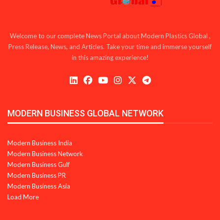
Welcome to our complete News Portal about Modern Plastics Global ,
Press Release, News, and Articles. Take your time and immerse yourself
in this amazing experience!
MODERN BUSINESS GLOBAL NETWORK
Modern Business India
Modern Business Network
Modern Business Gulf
Modern Business PR
Modern Business Asia
Load More