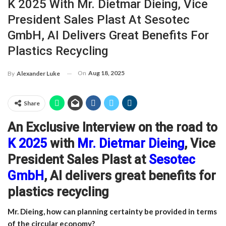
K 2025 With Mr. Dietmar Dieing, Vice
President Sales Plast At Sesotec
GmbH, AI Delivers Great Benefits For
Plastics Recycling
On
Aug 18, 2025
By
Alexander Luke
Share
An Exclusive
Interview on the road to
K 2025
with
Mr. Dietmar Dieing
, Vice
President Sales Plast at
Sesotec
GmbH
, AI delivers great benefits for
plastics recycling
Mr. Dieing, how can planning certainty be provided in terms
of the circular economy?