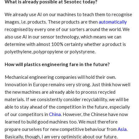
What is already possible at Sesotec today?
We already use AI on our machines to teach them to recognise
images, i.e. products. These products are then
automatically
recognised by every one of our sorters around the world. We
also use AI in our sensor technology, which means we can
determine with almost 100% certainty whether a product is
polyethylene, polypropylene or polystyrene.
How will plastics engineering fare in the future?
Mechanical engineering companies will hold their own.
Innovation in Europe remains very strong. Just think how well
the new machines are already able to process recycled
materials. If we consistently consider recyclability, we will be
able to stay ahead of the competition in the future, especially
of our competitors in
China
. However, the Chinese have now
learned to build good machines too. We must therefore
prepare ourselves for new competitive behaviour from
Asia
.
Basically, though, I am very optimistic about our future.