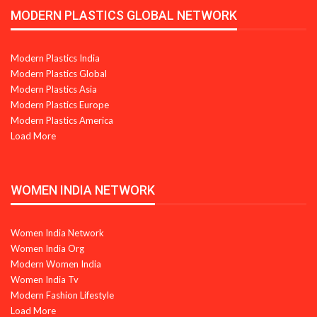
MODERN PLASTICS GLOBAL NETWORK
Modern Plastics India
Modern Plastics Global
Modern Plastics Asia
Modern Plastics Europe
Modern Plastics America
Load More
WOMEN INDIA NETWORK
Women India Network
Women India Org
Modern Women India
Women India Tv
Modern Fashion Lifestyle
Load More