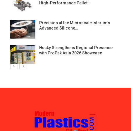
High-Performance Pellet…
st
Precision at the Microscale: starlim’s
Advanced Silicone…
Husky Strengthens Regional Presence
with ProPak Asia 2026 Showcase