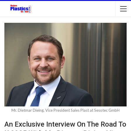
Mr. Dietmar Dieing, Vice President Sales Plast at Sesotec GmbH
An Exclusive Interview On The Road To