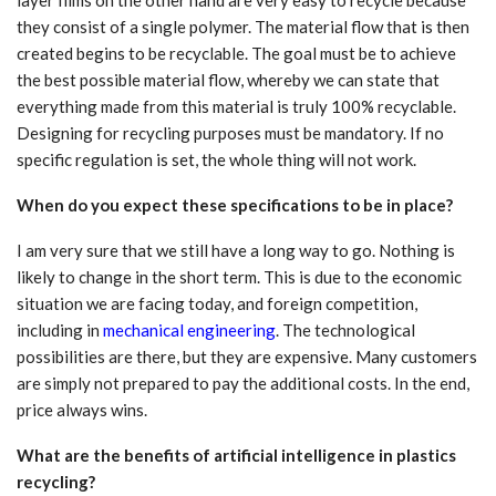
layer films on the other hand are very easy to recycle because
they consist of a single polymer. The material flow that is then
created begins to be recyclable. The goal must be to achieve
the best possible material flow, whereby we can state that
everything made from this material is truly 100% recyclable.
Designing for recycling purposes must be mandatory. If no
specific regulation is set, the whole thing will not work.
When do you expect these specifications to be in place?
I am very sure that we still have a long way to go. Nothing is
likely to change in the short term. This is due to the economic
situation we are facing today, and foreign competition,
including in
mechanical engineering
. The technological
possibilities are there, but they are expensive. Many customers
are simply not prepared to pay the additional costs. In the end,
price always wins.
What are the benefits of artificial intelligence in plastics
recycling?