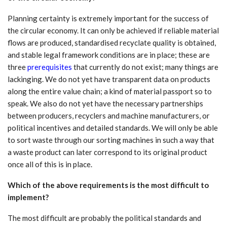
Planning certainty is extremely important for the success of
the circular economy. It can only be achieved if reliable material
flows are produced, standardised recyclate quality is obtained,
and stable legal framework conditions are in place; these are
three
prerequisites
that currently do not exist; many things are
lackinging. We do not yet have transparent data on products
along the entire value chain; a kind of material passport so to
speak. We also do not yet have the necessary partnerships
between producers, recyclers and machine manufacturers, or
political incentives and detailed standards. We will only be able
to sort waste through our sorting machines in such a way that
a waste product can later correspond to its original product
once all of this is in place.
Which of the above requirements is the most difficult to
implement?
The most difficult are probably the political standards and