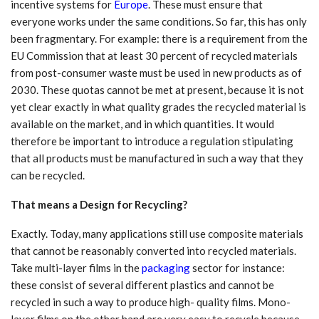
incentive systems for
Europe
. These must ensure that
everyone works under the same conditions. So far, this has only
been fragmentary. For example: there is a requirement from the
EU Commission that at least 30 percent of recycled materials
from post-consumer waste must be used in new products as of
2030. These quotas cannot be met at present, because it is not
yet clear exactly in what quality grades the recycled material is
available on the market, and in which quantities. It would
therefore be important to introduce a regulation stipulating
that all products must be manufactured in such a way that they
can be recycled.
That means a Design for Recycling?
Exactly. Today, many applications still use composite materials
that cannot be reasonably converted into recycled materials.
Take multi-layer films in the
packaging
sector for instance:
these consist of several different plastics and cannot be
recycled in such a way to produce high- quality films. Mono-