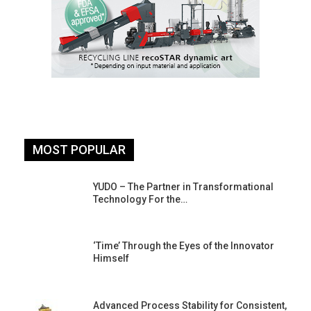
MOST POPULAR
YUDO – The Partner in Transformational
Technology For the…
‘Time’ Through the Eyes of the Innovator
Himself
Advanced Process Stability for Consistent,