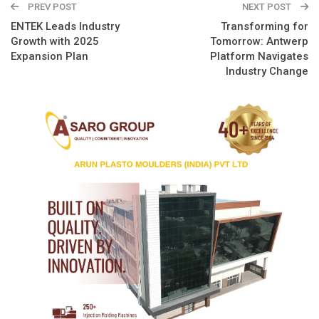
PREV POST
NEXT POST
ENTEK Leads Industry
Transforming for
Growth with 2025
Tomorrow: Antwerp
Expansion Plan
Platform Navigates
Industry Change