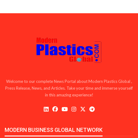
Welcome to our complete News Portal about Modern Plastics Global ,
Press Release, News, and Articles. Take your time and immerse yourself
in this amazing experience!
MODERN BUSINESS GLOBAL NETWORK