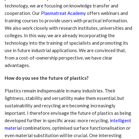
technology, we are focusing on knowledge transfer and
cooperation. Our
Plasmatreat Academy
offers webinars and
training courses to provide users with practical information.
We also work closely with research institutes, universities and
colleges. In this way, we are already incorporating the
technology into the training of specialists and promoting its
use in future industrial applications. We are convinced that,
from a cost-of-ownership perspective, we have clear
advantages.
How do you see the future of plastics?
Plastics remain indispensable in many industries. Their
lightness, stability and versatility make them essential, but
sustainability and recycling are becoming increasingly
important. I therefore envisage the future of plastics as being
developed further in specific areas: more recycling,
intelligent
material
combinations, optimised surface functionalisation or
even material substitution will be crucial. One interesting