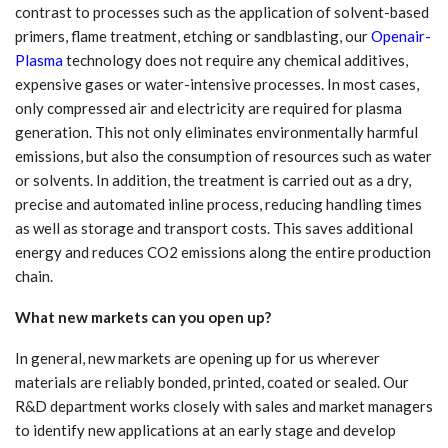
contrast to processes such as the application of solvent-based
primers, flame treatment, etching or sandblasting, our
Openair-
Plasma
technology does not require any chemical additives,
expensive gases or water-intensive processes. In most cases,
only compressed air and electricity are required for plasma
generation. This not only eliminates environmentally harmful
emissions, but also the consumption of resources such as water
or solvents. In addition, the treatment is carried out as a dry,
precise and automated inline process, reducing handling times
as well as storage and transport costs. This saves additional
energy and reduces CO2 emissions along the entire production
chain.
What new markets can you open up?
In general, new markets are opening up for us wherever
materials are reliably bonded, printed, coated or sealed. Our
R&D department works closely with sales and market managers
to identify new applications at an early stage and develop