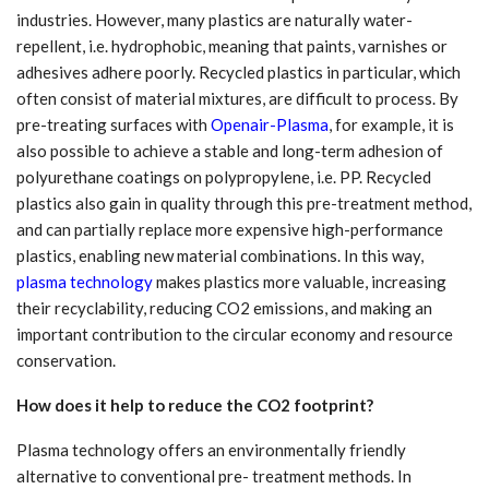
industries. However, many plastics are naturally water-
repellent, i.e. hydrophobic, meaning that paints, varnishes or
adhesives adhere poorly. Recycled plastics in particular, which
often consist of material mixtures, are difficult to process. By
pre-treating surfaces with
Openair-Plasma
, for example, it is
also possible to achieve a stable and long-term adhesion of
polyurethane coatings on polypropylene, i.e. PP. Recycled
plastics also gain in quality through this pre-treatment method,
and can partially replace more expensive high-performance
plastics, enabling new material combinations. In this way,
plasma technology
makes plastics more valuable, increasing
their recyclability, reducing CO2 emissions, and making an
important contribution to the circular economy and resource
conservation.
How does it help to reduce the CO2 footprint?
Plasma technology offers an environmentally friendly
alternative to conventional pre- treatment methods. In