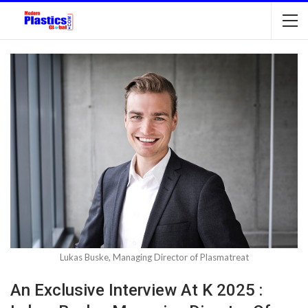
Lukas Buske, Managing Director of Plasmatreat
An Exclusive Interview At K 2025 :