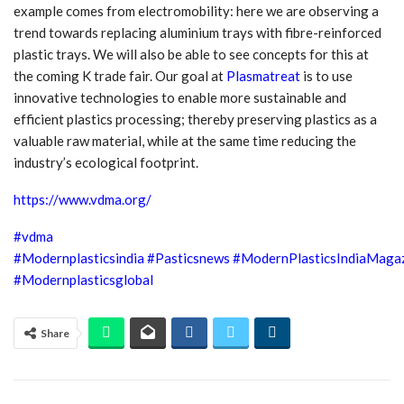
example comes from electromobility: here we are observing a
trend towards replacing aluminium trays with fibre-reinforced
plastic trays. We will also be able to see concepts for this at
the coming K trade fair. Our goal at
Plasmatreat
is to use
innovative technologies to enable more sustainable and
efficient plastics processing; thereby preserving plastics as a
valuable raw material, while at the same time reducing the
industry’s ecological footprint.
https://www.vdma.org/
#vdma
#Modernplasticsindia
#Pasticsnews
#ModernPlasticsIndiaMaga
#Modernplasticsglobal
Share