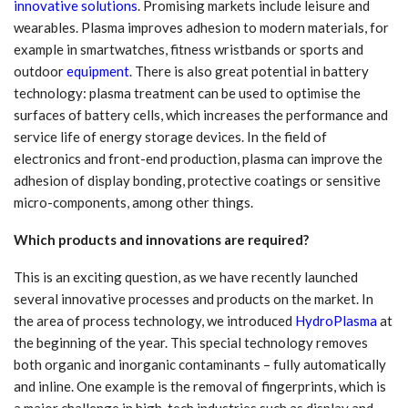
innovative solutions
. Promising markets include leisure and
wearables. Plasma improves adhesion to modern materials, for
example in smartwatches, fitness wristbands or sports and
outdoor
equipment
. There is also great potential in battery
technology: plasma treatment can be used to optimise the
surfaces of battery cells, which increases the performance and
service life of energy storage devices. In the field of
electronics and front-end production, plasma can improve the
adhesion of display bonding, protective coatings or sensitive
micro-components, among other things.
Which products and innovations are required?
This is an exciting question, as we have recently launched
several innovative processes and products on the market. In
the area of process technology, we introduced
HydroPlasma
at
the beginning of the year. This special technology removes
both organic and inorganic contaminants – fully automatically
and inline. One example is the removal of fingerprints, which is