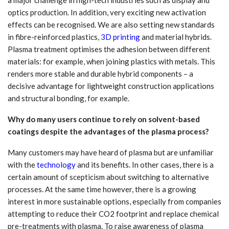
a major challenge in high-tech industries such as display and
optics production. In addition, very exciting new activation
effects can be recognised. We are also setting new standards
in fibre-reinforced plastics,
3D printing
and material hybrids.
Plasma treatment optimises the adhesion between different
materials: for example, when joining plastics with metals. This
renders more stable and durable hybrid components – a
decisive advantage for lightweight construction applications
and structural bonding, for example.
Why do many users continue to rely on solvent-based
coatings despite the advantages of the plasma process?
Many customers may have heard of plasma but are unfamiliar
with the
technology
and its benefits. In other cases, there is a
certain amount of scepticism about switching to alternative
processes. At the same time however, there is a growing
interest in more sustainable options, especially from companies
attempting to reduce their CO2 footprint and replace chemical
pre-treatments with plasma. To raise awareness of plasma