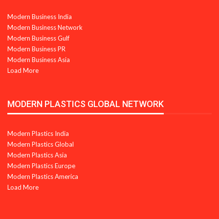
Modern Business India
Modern Business Network
Modern Business Gulf
Modern Business PR
Modern Business Asia
Load More
MODERN PLASTICS GLOBAL NETWORK
Modern Plastics India
Modern Plastics Global
Modern Plastics Asia
Modern Plastics Europe
Modern Plastics America
Load More