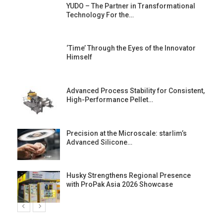
YUDO – The Partner in Transformational
Technology For the…
‘Time’ Through the Eyes of the Innovator
Himself
Advanced Process Stability for Consistent,
High-Performance Pellet…
st
Precision at the Microscale: starlim’s
Advanced Silicone…
Husky Strengthens Regional Presence
with ProPak Asia 2026 Showcase