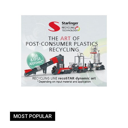
MOST POPULAR