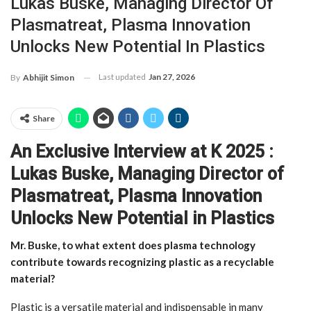
Lukas Buske, Managing Director Of
Plasmatreat, Plasma Innovation
Unlocks New Potential In Plastics
Last updated
Jan 27, 2026
By
Abhijit Simon
Share
An Exclusive Interview at K 2025 :
Lukas Buske, Managing Director of
Plasmatreat,
Plasma Innovation
Unlocks New Potential in Plastics
Mr. Buske, to what extent does plasma technology
contribute towards recognizing plastic as a recyclable
material?
Plastic is a versatile material and indispensable in many