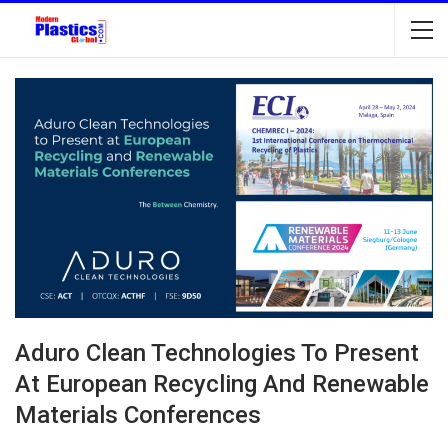
Aduro Clean Technologies To Present
At European Recycling And Renewable
Materials Conferences