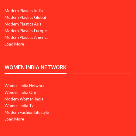
Modern Plastics India
Modern Plastics Global
Modern Plastics Asia
Modern Plastics Europe
Modern Plastics America
Load More
WOMEN INDIA NETWORK
Women India Network
Women India Org
Modern Women India
Women India Tv
Modern Fashion Lifestyle
Load More