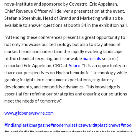
nova-Institute and sponsored by Covestro. Eric Appelman,
Chief Revenue Officer will deliver a presentation at the event.
Stefanie Steenhuis, Head of Brand and Marketing will also be
available to answer questions at booth 34 in the exhibition hall.
“Attending these conferences presents a great opportunity to
not only showcase our technology but also to stay ahead of
market trends and understand the rapidly evolving landscape
of the chemical recycling and renewable
materials
sectors,”
remarked Eric Appelman, CRO at
Aduro
. “It is an opportunity to
share our perspectives on Hydrochemolytic™ technology while
gaining insights into consumer expectations, regulatory
developments, and competitive dynamics. This knowledge is
essential for refining our strategies and ensuring our solutions
meet the needs of tomorrow.”
www.globenewswire.com
#indianplasticmagazine
#modernplasticsaward
#plasticnews
#mode