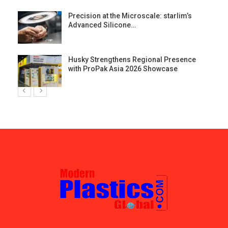
st
Precision at the Microscale: starlim’s
Advanced Silicone…
Husky Strengthens Regional Presence
with ProPak Asia 2026 Showcase