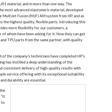
U01 material, and in more than one way. The
s the most advanced elastomeric material, developed
the MultiJet Fusion (MJF) AM system from HP, and as
es the highest quality, flexible parts. Introducing this
ides more flexibility for our customers, a
r of whom have been asking for it. Now they can get
and TPU parts from the same partner, with quality
l of the company’s technicians have completed HP’s
ng has instilled a deep understanding of the
d consistent delivery of high-quality results with
 South
YUDO – The Partner in
le service offering with its exceptional suitability
orm For
Transformational
gress
Technology For the…
and durability are essential.
the
 Circular
‘Time’ Through the Eyes
“It
nterview
of the Innovator Himself
h…
y to