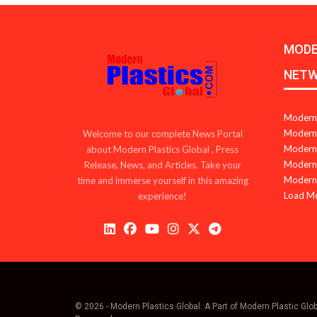
MODE
NET
Modern 
Modern 
Welcome to our complete News Portal
Modern 
about Modern Plastics Global , Press
Modern 
Release, News, and Articles. Take your
Modern 
time and immerse yourself in this amazing
Load M
experience!
© 2026 - Modern Plastics Global. A Part of Modern Plastic Glo