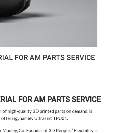
IAL FOR AM PARTS SERVICE
RIAL FOR AM PARTS SERVICE
r of high-quality 3D printed parts on demand, is
e offering, namely Ultrasint TPU01.
x Manley, Co-Founder of 3D People: “Flexibility is