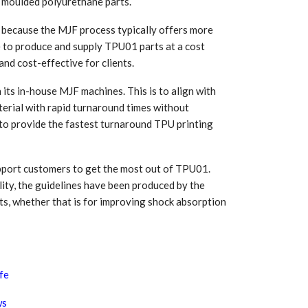
of moulded polyurethane parts.
l because the MJF process typically offers more
le to produce and supply TPU01 parts at a cost
nd cost-effective for clients.
ts in-house MJF machines. This is to align with
erial with rapid turnaround times without
 to provide the fastest turnaround TPU printing
upport customers to get the most out of TPU01.
ility, the guidelines have been produced by the
ts, whether that is for improving shock absorption
ife
ws