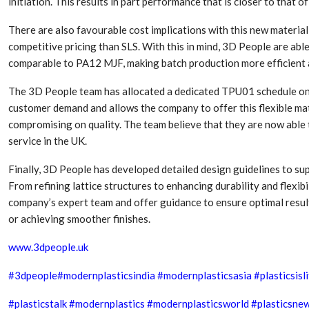
initiation. This results in part performance that is closer to that 
There are also favourable cost implications with this new materia
competitive pricing than SLS. With this in mind, 3D People are ab
comparable to PA12 MJF, making batch production more efficient a
The 3D People team has allocated a dedicated TPU01 schedule on i
customer demand and allows the company to offer this flexible mat
compromising on quality. The team believe that they are now able
service in the UK.
Finally, 3D People has developed detailed design guidelines to s
From refining lattice structures to enhancing durability and flexib
company’s expert team and offer guidance to ensure optimal resul
or achieving smoother finishes.
www.3dpeople.uk
#
3dpeople
#modernplasticsindia
#modernplasticsasia
#plasticsisl
#plasticstalk
#modernplastics
#modernplasticsworld
#plasticsne