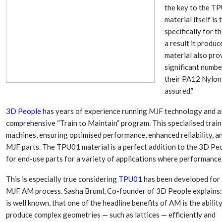
the key to the TP
material itself i
specifically for 
a result it produc
material also prov
significant numbe
their PA12 Nylon 
assured.”
3D People
has years of experience running MJF technology and al
comprehensive “Train to Maintain” program. This specialised traini
machines, ensuring optimised performance, enhanced reliability, an
Dr. Axel Von Wiedersperg
HIPLEX 2026:
MJF parts. The TPU01 material is a perfect addition to the 3D Peop
Elected to Lead as
India’s Platf
Chairman
Plastics Pro
for end-use parts for a variety of applications where performance 
This is especially true considering
TPU01
has been developed for 
Next-Generation Rotating
The Future Of
MJF AM process. Sasha Bruml, Co-founder of 3D People explains: 
Retractors Redefine
Plastics: An I
Cleaning Performance…
With Mr. Anis
is well known, that one of the headline benefits of AM is the abilit
produce complex geometries — such as lattices — efficiently and