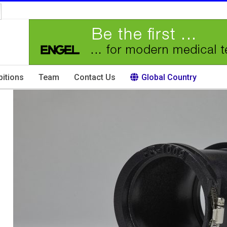
bitions
Team
Contact Us
Global Country