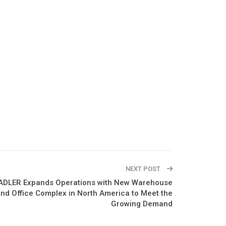
NEXT POST
ADLER Expands Operations with New Warehouse
nd Office Complex in North America to Meet the
Growing Demand