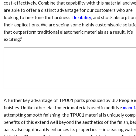
Aduro Clean
Engineering 
cost-effectively. Combine that capability with this material and w
Technologies Unveils
Haitian Inter
are able to offer a distinct advantage for our customers who are
Public Offering With
India’s 3C…
looking to fine-tune the hardness,
flexibility
, and shock absorption
Concurrent…
their applications. We are seeing some highly customisable soluti
Lindner Wash
New PPRDC Publication
that outperform traditional elastomeric materials as a result. It’s
Srichakra Pol
Drives Innovation in
Raise The Ba
exciting.”
Plastics Recycling and…
Smart Produc
PLAST 2026: Taking
Solutions For
Industry Events To New
Exceptional Pe
Heights
A further key advantage of TPU01 parts produced by 3D People is 
finishes. Unlike other elastomeric materials used in additive
manuf
attempting smooth finishing, the TPU01 material is uniquely com
benefits of this extend well beyond the aesthetics of the finish
parts also significantly enhances its properties — increasing water