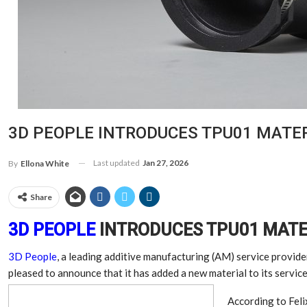
3D PEOPLE INTRODUCES TPU01 MATER
Last updated
Jan 27, 2026
By
Ellona White
Share
3D PEOPLE
INTRODUCES TPU01 MATE
3D People
, a leading additive manufacturing (AM) service provide
pleased to announce that it has added a new material to its servic
According to Feli