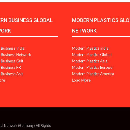
RN BUSINESS GLOBAL
MODERN PLASTICS GLO
WORK
NETWORK
Business India
Modern Plastics India
Business Network
Modern Plastics Global
Business Gulf
Modern Plastics Asia
Business PR
Modern Plastics Europe
Business Asia
Modern Plastics America
ore
Load More
bal Network (Germany) All Rights