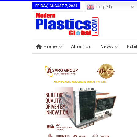
FRIDAY, AUGUST 7, 2026
English
Home
About Us
News
Exhi