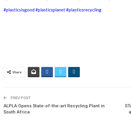
#plasticsisgood
#plasticsplanet
#plasticsrecycling
Share
PREV POST
ALPLA Opens State-of-the-art Recycling Plant in
ST
South Africa
a