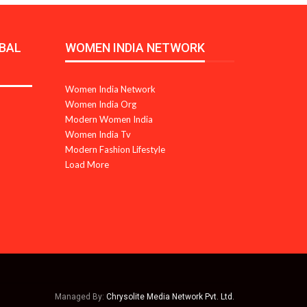
BAL
WOMEN INDIA NETWORK
Women India Network
Women India Org
Modern Women India
Women India Tv
Modern Fashion Lifestyle
Load More
Managed By:
Chrysolite Media Network Pvt. Ltd.