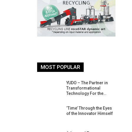
MOST POPULAR
26: South
YUDO – The Partner in
atform For
Transformational
Progress
Technology For the…
 Of Circular
‘Time’ Through the Eyes
An Interview
of the Innovator Himself
Anish…