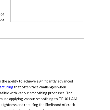
Growth:
Advanced Process
e
national And
Stability for Consistent,
High-Performance
 of
Pellet…
ons
tech And
Precision at the
yplast
Microscale: starlim’s
r For…
Advanced Silicone…
tion
Husky Strengthens
Regional Presence with
llet Quality
ProPak Asia 2026
Showcase
the ability to achieve significantly advanced
acturing
that often face challenges when
patible with vapour smoothing processes. The
, because applying vapour smoothing to TPU01 AM
 tightness and reducing the likelihood of crack