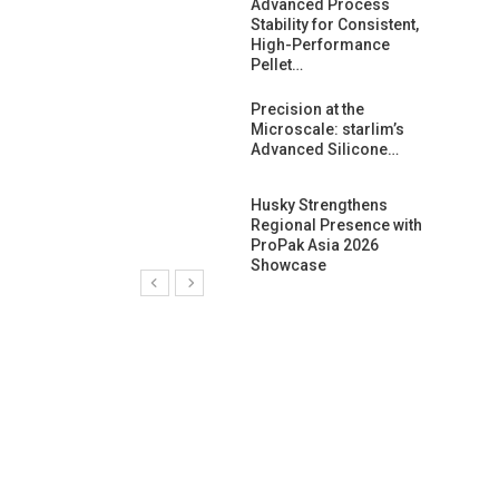
ng Growth:
Advanced Process
ternational And
Stability for Consistent,
C…
High-Performance
Pellet…
ashtech And
Precision at the
 Polyplast
Microscale: starlim’s
 Bar For…
Advanced Silicone…
duction
Husky Strengthens
 For
Regional Presence with
l Pellet Quality
ProPak Asia 2026
Showcase