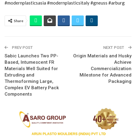
#modernplasticsasia #modernplasticsitaly #gneuss #arburg
Share
PREV POST
NEXT POST
Sabic Launches Two PP-
Origin Materials and Husky
Based, Intumescent FR
Achieve
Materials Well Suited for
Commercialization
Extruding and
Milestone for Advanced
Thermoforming Large,
Packaging
Complex EV Battery Pack
Components