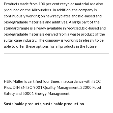
Products made from 100 per cent recycled material are also
produced on the Allrounders. In addition, the company is
continuously working on new recyclates and bio-based and
biodegradable materials and additives. A large part of the
standard range is already available in recycled, bio-based and
biodegradable materials derived from a waste product of the
sugar cane industry. The company is working tirelessly to be
able to offer these options for all products in the future.
H&K Müller is certified four times in accordance with ISCC
Plus, DIN EN ISO 9001 Quality Management, 22000 Food
Safety and 50001 Energy Management.
Sustainable products, sustainable production