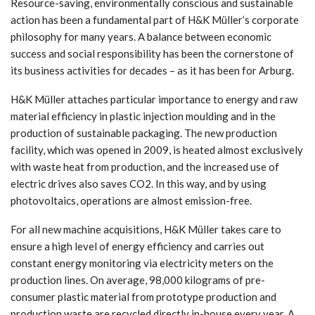
Resource-saving, environmentally conscious and sustainable
action has been a fundamental part of H&K Müller’s corporate
philosophy for many years. A balance between economic
success and social responsibility has been the cornerstone of
its business activities for decades – as it has been for Arburg.
H&K Müller attaches particular importance to energy and raw
material efficiency in plastic injection moulding and in the
production of sustainable packaging. The new production
facility, which was opened in 2009, is heated almost exclusively
with waste heat from production, and the increased use of
electric drives also saves CO2. In this way, and by using
photovoltaics, operations are almost emission-free.
For all new machine acquisitions, H&K Müller takes care to
ensure a high level of energy efficiency and carries out
constant energy monitoring via electricity meters on the
production lines. On average, 98,000 kilograms of pre-
consumer plastic material from prototype production and
production waste are recycled directly in-house every year. A