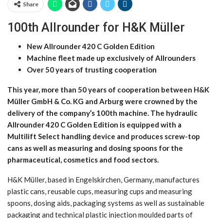
Share
100th Allrounder for H&K Müller
New Allrounder 420 C Golden Edition
Machine fleet made up exclusively of Allrounders
Over 50 years of trusting cooperation
This year, more than 50 years of cooperation between H&K
Müller GmbH & Co. KG and Arburg were crowned by the
delivery of the company’s 100th machine. The hydraulic
Allrounder 420 C Golden Edition is equipped with a
Multilift Select handling device and produces screw-top
cans as well as measuring and dosing spoons for the
pharmaceutical, cosmetics and food sectors.
H&K Müller, based in Engelskirchen, Germany, manufactures
plastic cans, reusable cups, measuring cups and measuring
spoons, dosing aids, packaging systems as well as sustainable
packaging and technical plastic injection moulded parts of