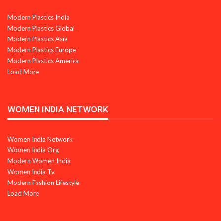
Modern Plastics India
Modern Plastics Global
Modern Plastics Asia
Modern Plastics Europe
Modern Plastics America
Load More
WOMEN INDIA NETWORK
Women India Network
Women India Org
Modern Women India
Women India Tv
Modern Fashion Lifestyle
Load More