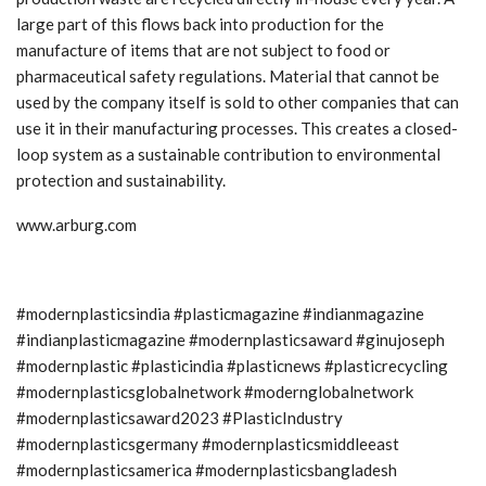
large part of this flows back into production for the
manufacture of items that are not subject to food or
pharmaceutical safety regulations. Material that cannot be
used by the company itself is sold to other companies that can
use it in their manufacturing processes. This creates a closed-
loop system as a sustainable contribution to environmental
protection and sustainability.
www.arburg.com
#modernplasticsindia #plasticmagazine #indianmagazine
#indianplasticmagazine #modernplasticsaward #ginujoseph
#modernplastic #plasticindia #plasticnews #plasticrecycling
#modernplasticsglobalnetwork #modernglobalnetwork
#modernplasticsaward2023 #PlasticIndustry
#modernplasticsgermany #modernplasticsmiddleeast
#modernplasticsamerica #modernplasticsbangladesh