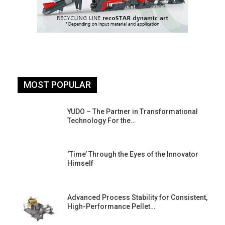
MOST POPULAR
YUDO – The Partner in Transformational
Technology For the…
‘Time’ Through the Eyes of the Innovator
Himself
Advanced Process Stability for Consistent,
High-Performance Pellet…