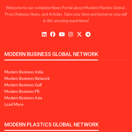
Welcome to our complete News Portal about Modern Plastics Global ,
Press Release, News, and Articles. Take your time and immerse yourself
in this amazing experience!
MODERN BUSINESS GLOBAL NETWORK
Modern Business India
Modern Business Network
Modern Business Gulf
Modern Business PR
Modern Business Asia
Load More
MODERN PLASTICS GLOBAL NETWORK