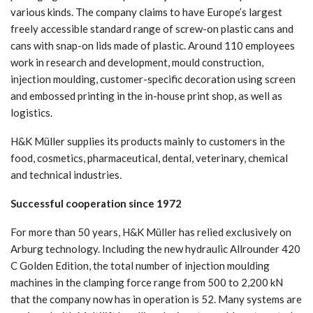
various kinds. The company claims to have Europe’s largest
freely accessible standard range of screw-on plastic cans and
cans with snap-on lids made of plastic. Around 110 employees
work in research and development, mould construction,
injection moulding, customer-specific decoration using screen
and embossed printing in the in-house print shop, as well as
logistics.
H&K Müller supplies its products mainly to customers in the
food, cosmetics, pharmaceutical, dental, veterinary, chemical
and technical industries.
Successful cooperation since 1972
For more than 50 years, H&K Müller has relied exclusively on
Arburg technology. Including the new hydraulic Allrounder 420
C Golden Edition, the total number of injection moulding
machines in the clamping force range from 500 to 2,200 kN
that the company now has in operation is 52. Many systems are