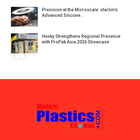
st
Precision at the Microscale: starlim’s
Advanced Silicone…
Husky Strengthens Regional Presence
with ProPak Asia 2026 Showcase