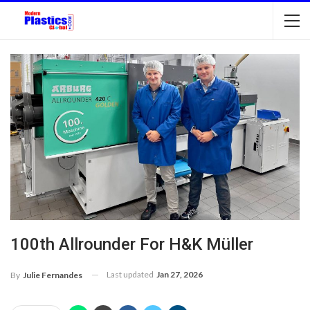
100th Allrounder For H&K Müller
Last updated
Jan 27, 2026
By
Julie Fernandes