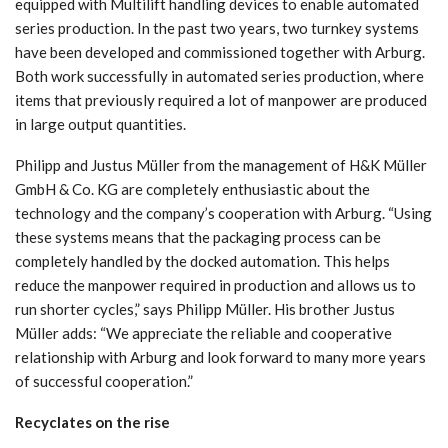
equipped with Multilift handling devices to enable automated
series production. In the past two years, two turnkey systems
have been developed and commissioned together with Arburg.
Both work successfully in automated series production, where
items that previously required a lot of manpower are produced
in large output quantities.
Philipp and Justus Müller from the management of H&K Müller
GmbH & Co. KG are completely enthusiastic about the
technology and the company’s cooperation with Arburg. “Using
these systems means that the packaging process can be
completely handled by the docked automation. This helps
reduce the manpower required in production and allows us to
run shorter cycles,” says Philipp Müller. His brother Justus
Müller adds: “We appreciate the reliable and cooperative
relationship with Arburg and look forward to many more years
of successful cooperation.”
Recyclates on the rise