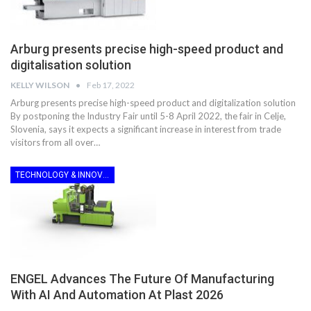
Arburg presents precise high-speed product and
digitalisation solution
KELLY WILSON
Feb 17, 2022
Arburg presents precise high-speed product and digitalization solution
By postponing the Industry Fair until 5-8 April 2022, the fair in Celje,
Slovenia, says it expects a significant increase in interest from trade
visitors from all over…
TECHNOLOGY & INNOVATION
ENGEL Advances The Future Of Manufacturing
With AI And Automation At Plast 2026