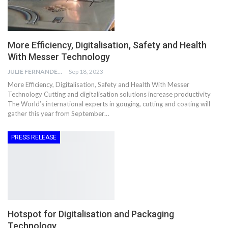
More Efficiency, Digitalisation, Safety and Health
With Messer Technology
JULIE FERNANDES
Sep 18, 2023
More Efficiency, Digitalisation, Safety and Health With Messer
Technology Cutting and digitalisation solutions increase productivity
The World’s international experts in gouging, cutting and coating will
gather this year from September…
PRESS RELEASE
Hotspot for Digitalisation and Packaging
Technology