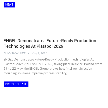
NEWS
ENGEL Demonstrates Future-Ready Production
Technologies At Plastpol 2026
ELLONA WHITE
May 9, 2026
ENGEL Demonstrates Future-Ready Production Technologies At
Plastpol 2026 At PLASTPOL 2026, taking place in Kielce, Poland, from
19 to 22 May, the ENGEL Group shows how intelligent injection
moulding solutions improve process stability,…
PRESS RELEASE