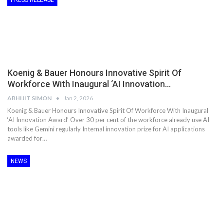
PRESS RELEASE
Koenig & Bauer Honours Innovative Spirit Of
Workforce With Inaugural ‘AI Innovation…
ABHIJIT SIMON
Jan 2, 2026
Koenig & Bauer Honours Innovative Spirit Of Workforce With Inaugural
‘AI Innovation Award’ Over 30 per cent of the workforce already use AI
tools like Gemini regularly Internal innovation prize for AI applications
awarded for…
NEWS