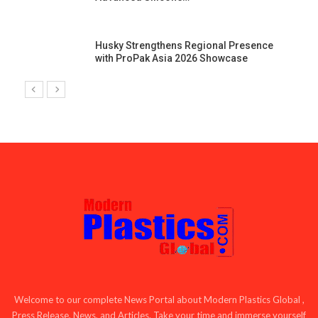
Husky Strengthens Regional Presence
with ProPak Asia 2026 Showcase
Welcome to our complete News Portal about Modern Plastics Global ,
Press Release, News, and Articles. Take your time and immerse yourself