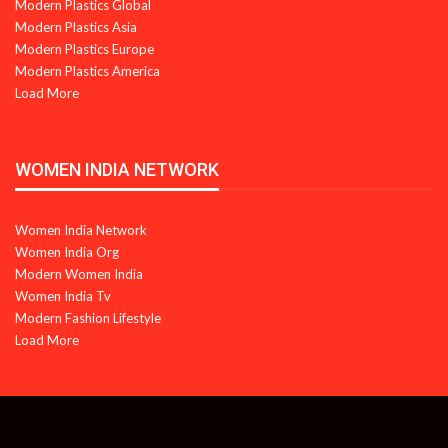
Modern Plastics Global
Modern Plastics Asia
Modern Plastics Europe
Modern Plastics America
Load More
WOMEN INDIA NETWORK
Women India Network
Women India Org
Modern Women India
Women India Tv
Modern Fashion Lifestyle
Load More