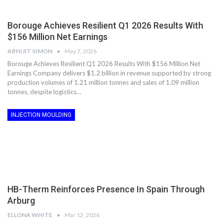
Borouge Achieves Resilient Q1 2026 Results With
$156 Million Net Earnings
ABHIJIT SIMON
May 7, 2026
Borouge Achieves Resilient Q1 2026 Results With $156 Million Net
Earnings Company delivers $1.2 billion in revenue supported by strong
production volumes of 1.21 million tonnes and sales of 1.09 million
tonnes, despite logistics…
INJECTION MOULDING
HB-Therm Reinforces Presence In Spain Through
Arburg
ELLONA WHITE
Mar 12, 2026