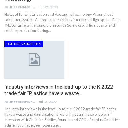
JULIE FERNANDES
Feb 21, 2023
Hotspot for Digitalisation and Packaging Technology Arburg host
computer system: All trade fair machines interlinked High-speed: Four
IML containers in around 5.5 seconds Screw caps: High-quality and
reliable production During…
FEATURES & INSIGHTS
Industry interviews in the lead-up to the K 2022
trade fair “Plastics have a waste…
JULIE FERNANDES
Jul 23, 2022
Industry interviews in the lead-up to the K 2022 trade fair "Plastics
have a waste and digitalisation problem, not an image problem "
Interview with Christian Schiller, founder and CEO of cirplus GmbH Mr.
Schiller, you have been operating…