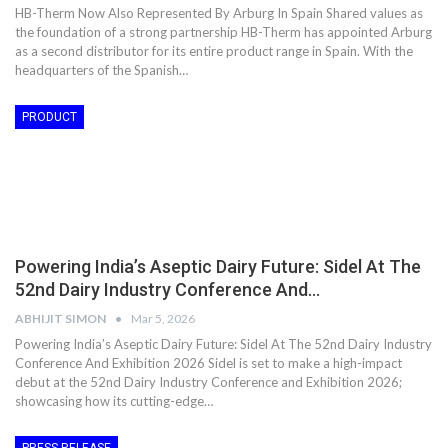
HB-Therm Now Also Represented By Arburg In Spain Shared values as
the foundation of a strong partnership HB-Therm has appointed Arburg
as a second distributor for its entire product range in Spain. With the
headquarters of the Spanish…
PRODUCT
Powering India’s Aseptic Dairy Future: Sidel At The
52nd Dairy Industry Conference And…
ABHIJIT SIMON
Mar 5, 2026
Powering India’s Aseptic Dairy Future: Sidel At The 52nd Dairy Industry
Conference And Exhibition 2026 Sidel is set to make a high-impact
debut at the 52nd Dairy Industry Conference and Exhibition 2026;
showcasing how its cutting-edge…