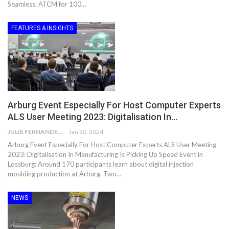
Seamless: ATCM for 100…
FEATURES & INSIGHTS
Arburg Event Especially For Host Computer Experts
ALS User Meeting 2023: Digitalisation In…
JULIE FERNANDES
Jan 30, 2024
Arburg Event Especially For Host Computer Experts ALS User Meeting
2023: Digitalisation In Manufacturing Is Picking Up Speed Event in
Lossburg: Around 170 participants learn about digital injection
moulding production at Arburg. Two…
NEWS