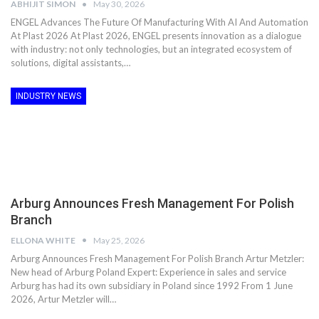
ABHIJIT SIMON
May 30, 2026
ENGEL Advances The Future Of Manufacturing With AI And Automation
At Plast 2026 At Plast 2026, ENGEL presents innovation as a dialogue
with industry: not only technologies, but an integrated ecosystem of
solutions, digital assistants,…
INDUSTRY NEWS
Arburg Announces Fresh Management For Polish
Branch
ELLONA WHITE
May 25, 2026
Arburg Announces Fresh Management For Polish Branch Artur Metzler:
New head of Arburg Poland Expert: Experience in sales and service
Arburg has had its own subsidiary in Poland since 1992 From 1 June
2026, Artur Metzler will…