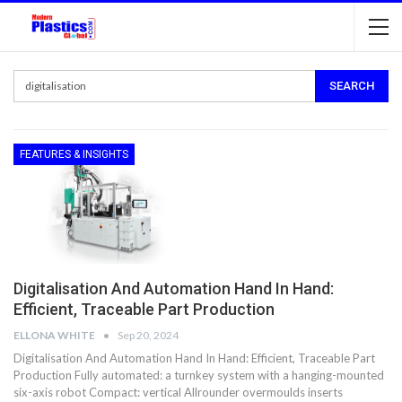
FEATURES & INSIGHTS
Digitalisation And Automation Hand In Hand:
Efficient, Traceable Part Production
ELLONA WHITE
Sep 20, 2024
Digitalisation And Automation Hand In Hand: Efficient, Traceable Part
Production Fully automated: a turnkey system with a hanging-mounted
six-axis robot Compact: vertical Allrounder overmoulds inserts