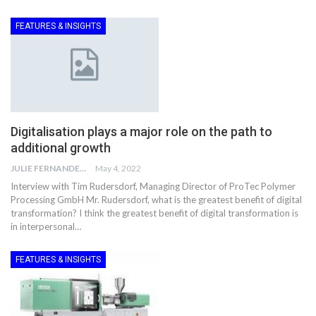
FEATURES & INSIGHTS
Digitalisation plays a major role on the path to
additional growth
JULIE FERNANDES
May 4, 2022
Interview with Tim Rudersdorf, Managing Director of ProTec Polymer
Processing GmbH Mr. Rudersdorf, what is the greatest benefit of digital
transformation? I think the greatest benefit of digital transformation is
in interpersonal…
FEATURES & INSIGHTS