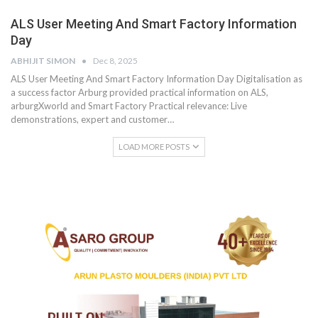
ALS User Meeting And Smart Factory Information
Day
ABHIJIT SIMON
Dec 8, 2025
ALS User Meeting And Smart Factory Information Day Digitalisation as
a success factor Arburg provided practical information on ALS,
arburgXworld and Smart Factory Practical relevance: Live
demonstrations, expert and customer…
LOAD MORE POSTS