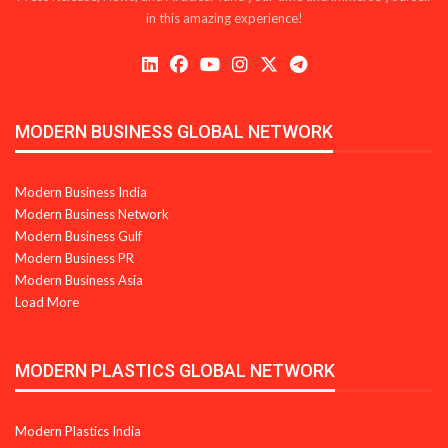
in this amazing experience!
MODERN BUSINESS GLOBAL NETWORK
Modern Business India
Modern Business Network
Modern Business Gulf
Modern Business PR
Modern Business Asia
Load More
MODERN PLASTICS GLOBAL NETWORK
Modern Plastics India