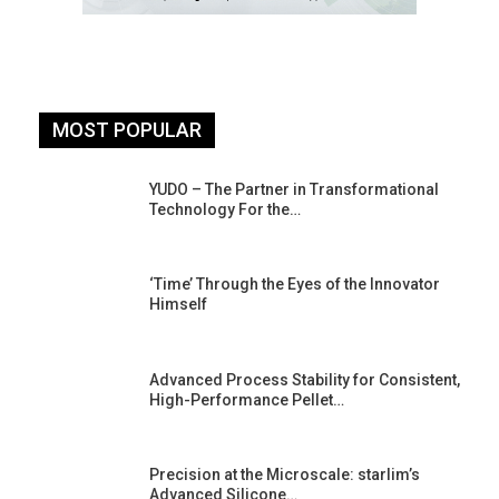
MOST POPULAR
YUDO – The Partner in Transformational
Technology For the…
‘Time’ Through the Eyes of the Innovator
Himself
Advanced Process Stability for Consistent,
High-Performance Pellet…
st
Precision at the Microscale: starlim’s
Advanced Silicone…