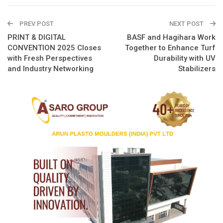
PREV POST
NEXT POST
PRINT & DIGITAL
BASF and Hagihara Work
CONVENTION 2025 Closes
Together to Enhance Turf
with Fresh Perspectives
Durability with UV
and Industry Networking
Stabilizers