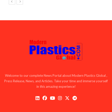
Welcome to our complete News Portal about Modern Plastics Global ,
Press Release, News, and Articles. Take your time and immerse yourself
in this amazing experience!