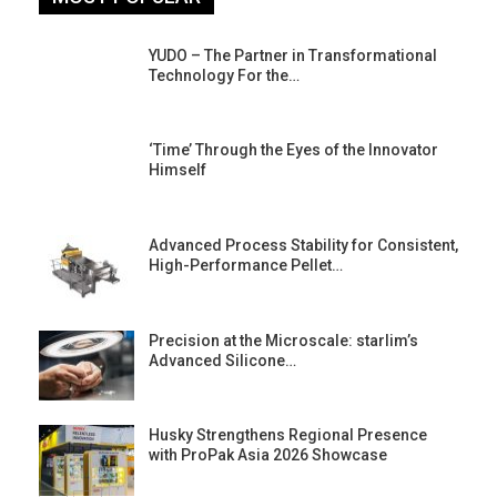
YUDO – The Partner in Transformational
Technology For the…
‘Time’ Through the Eyes of the Innovator
Himself
Advanced Process Stability for Consistent,
High-Performance Pellet…
st
Precision at the Microscale: starlim’s
Advanced Silicone…
Husky Strengthens Regional Presence
with ProPak Asia 2026 Showcase