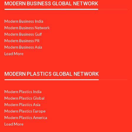
MODERN BUSINESS GLOBAL NETWORK
Modern Business India
Modern Business Network
Modern Business Gulf
Modern Business PR
Modern Business Asia
Load More
MODERN PLASTICS GLOBAL NETWORK
Modern Plastics India
Modern Plastics Global
Modern Plastics Asia
Modern Plastics Europe
Modern Plastics America
Load More