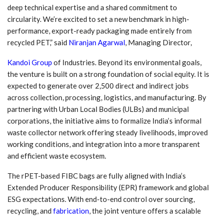
deep technical expertise and a shared commitment to
circularity. We’re excited to set a new benchmark in high-
performance, export-ready packaging made entirely from
recycled PET,” said
Niranjan Agarwal
, Managing Director,
Kandoi Group
of Industries. Beyond its environmental goals,
the venture is built on a strong foundation of social equity. It is
expected to generate over 2,500 direct and indirect jobs
across collection, processing, logistics, and manufacturing. By
partnering with Urban Local Bodies (ULBs) and municipal
corporations, the initiative aims to formalize India’s informal
waste collector network offering steady livelihoods, improved
working conditions, and integration into a more transparent
and efficient waste ecosystem.
The rPET-based FIBC bags are fully aligned with India’s
Extended Producer Responsibility (EPR) framework and global
ESG expectations. With end-to-end control over sourcing,
recycling, and
fabrication
, the joint venture offers a scalable