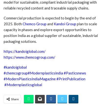
model for sustainable, compliant industrial packaging with
reliable recycled content and traceable supply chains.
Commercial production is expected to begin by the end of
2025. Both
Chemco Group
and
Kandoi Group
plan to scale
capacity in phases and explore export opportunities to
position India as a global supplier of sustainable, industrial
packaging solutions.
https://kandoiglobal.com/
https://www.chemcogroup.com/
#kandoiglobal
#chemcogroup
#Modernplasticsindia
#Pasticsnews
#ModernPlasticsIndiaMagazine
#PrintPublication
#Modernplasticsglobal
Share