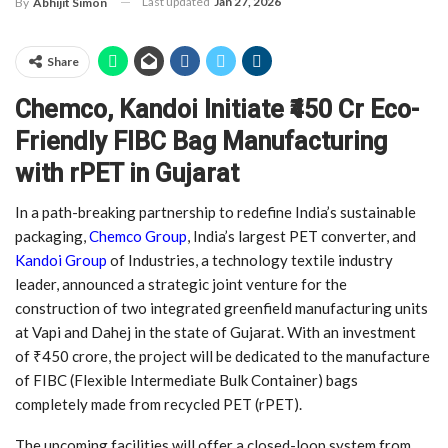
Last updated
Jan 27, 2026
By
Abhijit Simon
Share
Chemco, Kandoi Initiate ₹450 Cr Eco-
Friendly FIBC Bag Manufacturing
with rPET in Gujarat
In a path-breaking partnership to redefine India’s sustainable
packaging,
Chemco Group
, India’s largest PET converter, and
Kandoi Group
of Industries, a technology textile industry
leader, announced a strategic joint venture for the
construction of two integrated greenfield manufacturing units
at Vapi and Dahej in the state of Gujarat. With an investment
of ₹450 crore, the project will be dedicated to the manufacture
of FIBC (Flexible Intermediate Bulk Container) bags
completely made from recycled PET (rPET).
The upcoming facilities will offer a closed-loop system from