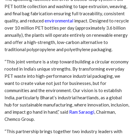
PET bottle collection and washing to tape extrusion, weaving,
and final bag fabrication ensuring full traceability, consistent
quality, and reduced
environmental
impact. Designed to recycle
over 10 million PET bottles per day (approximately 3.6 billion
annually), the plants will operate entirely on renewable energy
and offer a high-strength, low-carbon alternative to
traditional polypropylene and polyethylene packaging.
“This joint venture is a step toward building a circular economy
rooted in India’s unique strengths. By transforming everyday
PET waste into high-performance industrial packaging, we
want to create value not just for businesses, but for
communities and the environment. Our vision is to establish
India, particularly Bharat’s industrial heartlands, as a global
hub for sustainable manufacturing, where innovation, inclusion,
and impact go hand in hand,” said
Ram Saraogi
, Chairman,
Chemco Group.
“This partnership brings together two industry leaders with