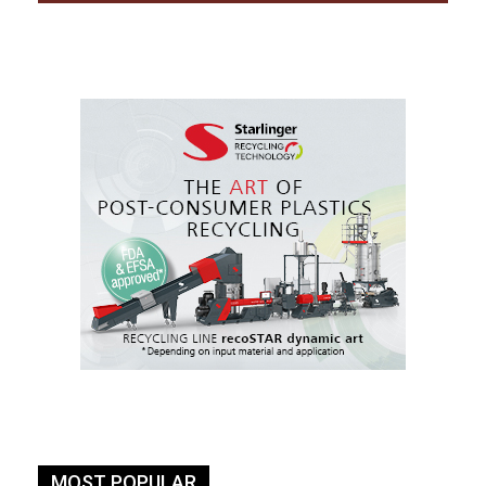
MOST POPULAR