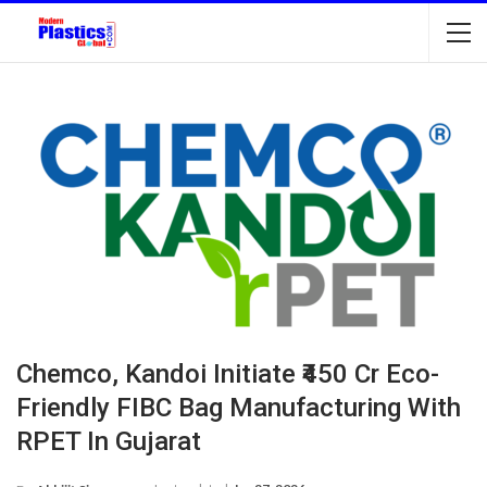
Chemco, Kandoi Initiate ₹450 Cr Eco-
Friendly FIBC Bag Manufacturing With
RPET In Gujarat