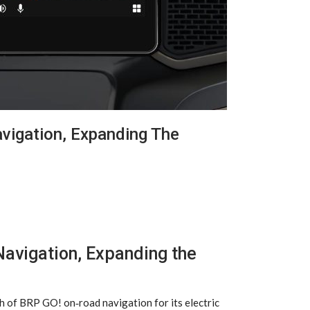
igation, Expanding The
avigation, Expanding the
h of BRP GO! on‑road navigation for its electric