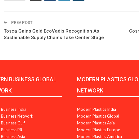
PREV POST
Tosca Gains Gold EcoVadis Recognition As
Cosm
Sustainable Supply Chains Take Center Stage
RN BUSINESS GLOBAL
MODERN PLASTICS GLO
WORK
NETWORK
Business India
Modern Plastics India
Business Network
Modern Plastics Global
Business Gulf
Modern Plastics Asia
Business PR
Modern Plastics Europe
Business Asia
Modern Plastics America