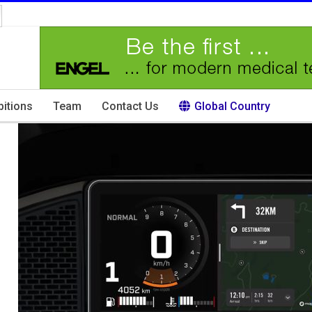
bitions
Team
Contact Us
Global Country