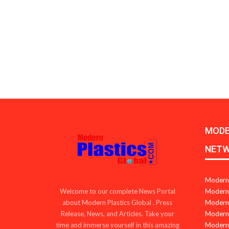
MODE
NET
Modern 
Modern 
Welcome to our complete News Portal
Modern 
about Modern Plastics Global , Press
Modern 
Release, News, and Articles. Take your
Modern 
time and immerse yourself in this amazing