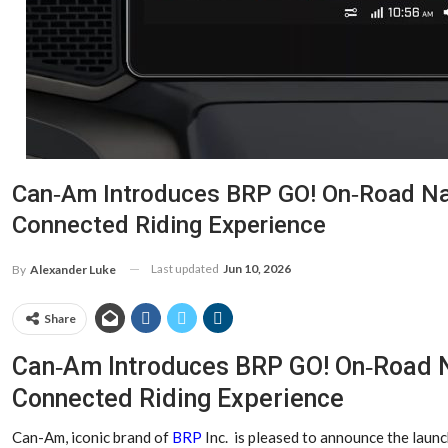
Can‑Am Introduces BRP GO! On‑Road Nav
Connected Riding Experience
Last updated
Jun 10, 2026
By
Alexander Luke
Share
Can‑Am Introduces BRP GO! On‑Road N
Connected Riding Experience
Can-Am, iconic brand of
BRP
Inc. is pleased to announce the launc