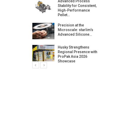
ng Growth:
Advanced Process
ternational And
Stability for Consistent,
C…
High-Performance
Pellet…
ashtech And
Precision at the
 Polyplast
Microscale: starlim’s
 Bar For…
Advanced Silicone…
duction
Husky Strengthens
 For
Regional Presence with
l Pellet Quality
ProPak Asia 2026
Showcase