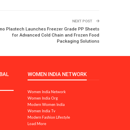
NEXT POST
o Plastech Launches Freezer Grade PP Sheets
for Advanced Cold Chain and Frozen Food
Packaging Solutions
BAL
WOMEN INDIA NETWORK
Women India Network
Women India Org
Modern Women India
Women India Tv
Modern Fashion Lifestyle
Load More