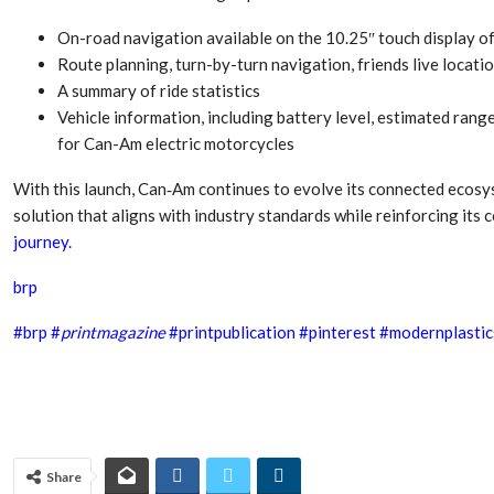
Aduro Clean
Engineering 
Technologies Unveils
Haitian Inter
On-road navigation available on the 10.25″ touch display o
Public Offering With
India’s 3C…
Route planning, turn-by-turn navigation, friends live locat
Concurrent…
A summary of ride statistics
Lindner Wash
New PPRDC Publication
Vehicle information, including battery level, estimated range
Srichakra Pol
Drives Innovation in
Raise The Ba
for Can-Am electric motorcycles
Plastics Recycling and…
With this launch, Can‑Am continues to evolve its connected ecosy
Smart Produc
PLAST 2026: Taking
Solutions For
solution that aligns with industry standards while reinforcing its
Industry Events To New
Exceptional Pe
journey.
Heights
brp
#
brp
#
printmagazine
#printpublication
#pinterest
#modernplastic
Share