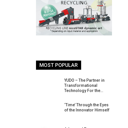
MOST POPULAR
26: South
YUDO – The Partner in
atform For
Transformational
Progress
Technology For the…
 Of Circular
‘Time’ Through the Eyes
An Interview
of the Innovator Himself
Anish…