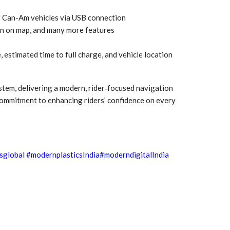
Growth:
Advanced Process
national And
Stability for Consistent,
f Can-Am vehicles via USB connection
High-Performance
ion on map, and many more features
Pellet…
tech And
Precision at the
, estimated time to full charge, and vehicle location
yplast
Microscale: starlim’s
r For…
Advanced Silicone…
stem, delivering a modern, rider‑focused navigation
tion
Husky Strengthens
 commitment to enhancing riders’ confidence on every
Regional Presence with
llet Quality
ProPak Asia 2026
Showcase
sglobal
#modernplasticsIndia
#moderndigitalIndia