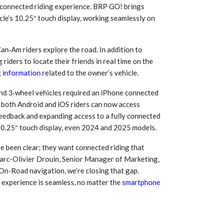
’ connected riding experience. BRP GO! brings
cle’s 10.25″ touch display, working seamlessly on
an‑Am riders explore the road. In addition to
riders to locate their friends in real time on the
g
information
related to the owner’s vehicle.
nd 3‑wheel vehicles required an iPhone connected
 both Android and iOS riders can now access
 feedback and expanding access to a fully connected
e 10.25″ touch display, even 2024 and 2025 models.
 South
YUDO – The Partner in
orm For
Transformational
ve been clear; they want connected riding that
gress
Technology For the…
Marc-Olivier Drouin, Senior Manager of Marketing,
n-Road navigation, we’re closing that gap.
 Circular
‘Time’ Through the Eyes
e experience is seamless, no matter the
smartphone
nterview
of the Innovator Himself
h…