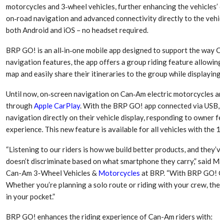
motorcycles and 3‑wheel vehicles, further enhancing the vehicles
on‑road navigation and advanced connectivity directly to the vehi
both Android and iOS – no headset required.
BRP GO! is an all‑in‑one mobile app designed to support the way C
navigation features, the app offers a group riding feature allowing 
map and easily share their itineraries to the group while displayin
Until now, on‑screen navigation on Can‑Am electric motorcycles a
through
Apple CarPlay
. With the BRP GO! app connected via USB,
navigation directly on their vehicle display, responding to owner
experience. This new feature is available for all vehicles with th
Dr. Axel Von Wiedersperg
HIPLEX 2026:
Elected to Lead as
India’s Platf
“Listening to our riders is how we build better products, and they’
Chairman
Plastics Pro
doesn’t discriminate based on what smartphone they carry,” said 
Can-Am 3-Wheel Vehicles &
Motorcycles
at BRP. “With BRP GO! O
Next-Generation Rotating
The Future Of
Whether you’re planning a solo route or riding with your crew, th
Retractors Redefine
Plastics: An I
in your pocket.”
Cleaning Performance…
With Mr. Anis
BRP GO! enhances the riding experience of Can-Am riders with: