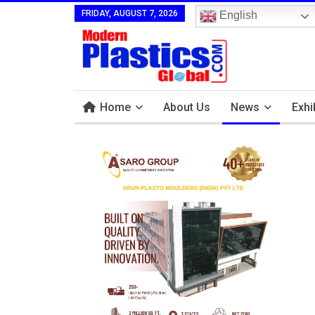
FRIDAY, AUGUST 7, 2026
English
Home
About Us
News
Exhi