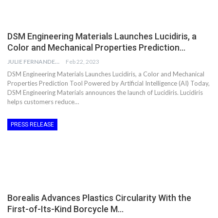
DSM Engineering Materials Launches Lucidiris, a
Color and Mechanical Properties Prediction…
JULIE FERNANDES
Feb 22, 2023
DSM Engineering Materials Launches Lucidiris, a Color and Mechanical
Properties Prediction Tool Powered by Artificial Intelligence (AI) Today,
DSM Engineering Materials announces the launch of Lucidiris. Lucidiris
helps customers reduce…
PRESS RELEASE
Borealis Advances Plastics Circularity With the
First-of-Its-Kind Borcycle M…