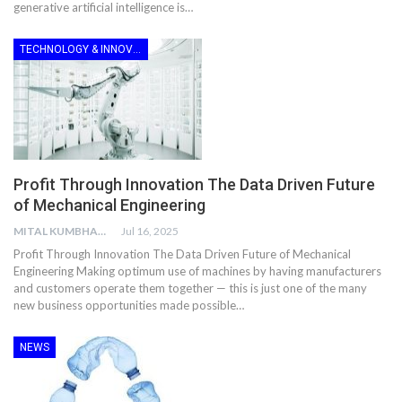
generative artificial intelligence is…
TECHNOLOGY & INNOVATION
Profit Through Innovation The Data Driven Future
of Mechanical Engineering
MITAL KUMBHANI
Jul 16, 2025
Profit Through Innovation The Data Driven Future of Mechanical
Engineering Making optimum use of machines by having manufacturers
and customers operate them together — this is just one of the many
new business opportunities made possible…
NEWS