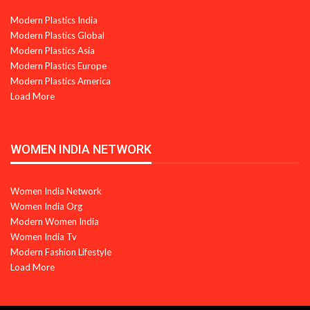
Modern Plastics India
Modern Plastics Global
Modern Plastics Asia
Modern Plastics Europe
Modern Plastics America
Load More
WOMEN INDIA NETWORK
Women India Network
Women India Org
Modern Women India
Women India Tv
Modern Fashion Lifestyle
Load More