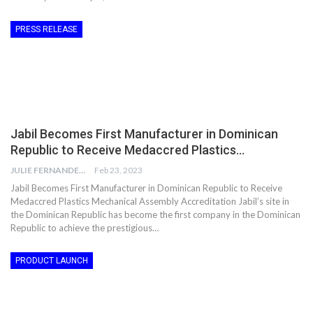
PRESS RELEASE
Jabil Becomes First Manufacturer in Dominican
Republic to Receive Medaccred Plastics…
JULIE FERNANDES
Feb 23, 2023
Jabil Becomes First Manufacturer in Dominican Republic to Receive
Medaccred Plastics Mechanical Assembly Accreditation Jabil’s site in
the Dominican Republic has become the first company in the Dominican
Republic to achieve the prestigious…
PRODUCT LAUNCH