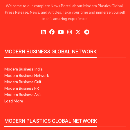
Welcome to our complete News Portal about Modern Plastics Global ,
Press Release, News, and Articles. Take your time and immerse yourself
in this amazing experience!
MODERN BUSINESS GLOBAL NETWORK
Modern Business India
Modern Business Network
Modern Business Gulf
Modern Business PR
Modern Business Asia
Load More
MODERN PLASTICS GLOBAL NETWORK