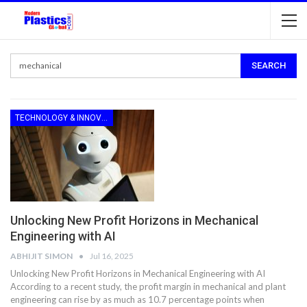
TECHNOLOGY & INNOVATION
Unlocking New Profit Horizons in Mechanical
Engineering with AI
ABHIJIT SIMON
Jul 16, 2025
Unlocking New Profit Horizons in Mechanical Engineering with AI
According to a recent study, the profit margin in mechanical and plant
engineering can rise by as much as 10.7 percentage points when