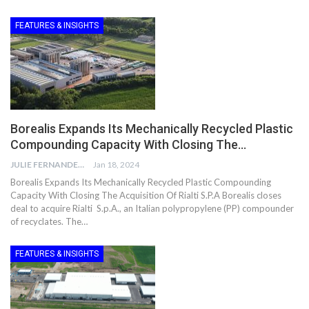
FEATURES & INSIGHTS
Borealis Expands Its Mechanically Recycled Plastic
Compounding Capacity With Closing The…
JULIE FERNANDES
Jan 18, 2024
Borealis Expands Its Mechanically Recycled Plastic Compounding
Capacity With Closing The Acquisition Of Rialti S.P.A Borealis closes
deal to acquire Rialti S.p.A., an Italian polypropylene (PP) compounder
of recyclates. The…
FEATURES & INSIGHTS