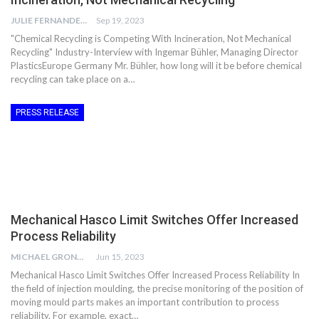
JULIE FERNANDES
Sep 19, 2023
"Chemical Recycling is Competing With Incineration, Not Mechanical
Recycling" Industry-Interview with Ingemar Bühler, Managing Director
PlasticsEurope Germany Mr. Bühler, how long will it be before chemical
recycling can take place on a…
PRESS RELEASE
Mechanical Hasco Limit Switches Offer Increased
Process Reliability
MICHAEL GRONWALD
Jun 15, 2023
Mechanical Hasco Limit Switches Offer Increased Process Reliability In
the field of injection moulding, the precise monitoring of the position of
moving mould parts makes an important contribution to process
reliability. For example, exact…