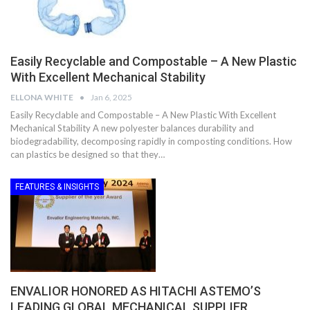
Easily Recyclable and Compostable – A New Plastic
With Excellent Mechanical Stability
ELLONA WHITE
Jan 6, 2025
Easily Recyclable and Compostable – A New Plastic With Excellent
Mechanical Stability A new polyester balances durability and
biodegradability, decomposing rapidly in composting conditions. How
can plastics be designed so that they…
FEATURES & INSIGHTS
ENVALIOR HONORED AS HITACHI ASTEMO’S
LEADING GLOBAL MECHANICAL SUPPLIER