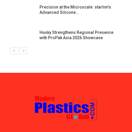
st
Precision at the Microscale: starlim’s
Advanced Silicone…
Husky Strengthens Regional Presence
with ProPak Asia 2026 Showcase