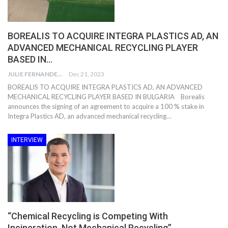
BOREALIS TO ACQUIRE INTEGRA PLASTICS AD, AN
ADVANCED MECHANICAL RECYCLING PLAYER
BASED IN…
JULIE FERNANDES
Dec 21, 2023
BOREALIS TO ACQUIRE INTEGRA PLASTICS AD, AN ADVANCED
MECHANICAL RECYCLING PLAYER BASED IN BULGARIA Borealis
announces the signing of an agreement to acquire a 100 % stake in
Integra Plastics AD, an advanced mechanical recycling…
INTERVIEW
“Chemical Recycling is Competing With
Incineration, Not Mechanical Recycling”