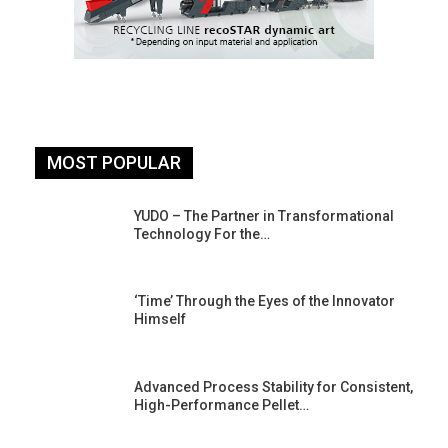
MOST POPULAR
YUDO – The Partner in Transformational
Technology For the…
‘Time’ Through the Eyes of the Innovator
Himself
Advanced Process Stability for Consistent,
High-Performance Pellet…