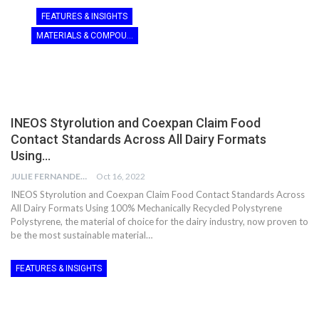
FEATURES & INSIGHTS
MATERIALS & COMPOUNDING
INEOS Styrolution and Coexpan Claim Food
Contact Standards Across All Dairy Formats
Using…
JULIE FERNANDES
Oct 16, 2022
INEOS Styrolution and Coexpan Claim Food Contact Standards Across
All Dairy Formats Using 100% Mechanically Recycled Polystyrene
Polystyrene, the material of choice for the dairy industry, now proven to
be the most sustainable material…
FEATURES & INSIGHTS