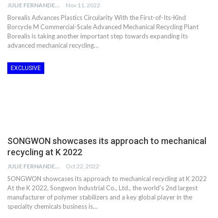
JULIE FERNANDES
Nov 11, 2022
Borealis Advances Plastics Circularity With the First-of-Its-Kind
Borcycle M Commercial-Scale Advanced Mechanical Recycling Plant
Borealis is taking another important step towards expanding its
advanced mechanical recycling…
EXCLUSIVE
SONGWON showcases its approach to mechanical
recycling at K 2022
JULIE FERNANDES
Oct 22, 2022
SONGWON showcases its approach to mechanical recycling at K 2022
At the K 2022, Songwon Industrial Co., Ltd., the world’s 2nd largest
manufacturer of polymer stabilizers and a key global player in the
specialty chemicals business is…