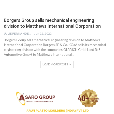
Borgers Group sells mechanical engineering
division to Matthews International Corporation
JULIE FERNANDES
Jun 22, 2022
Borgers Group sells mechanical engineering division to Matthews
International Corporation Borgers SE & Co. KGaA sells its mechanical
engineering division with the companies OLBRICH GmbH and R+S
Automotive GmbH to Matthews International…
LOAD MORE POSTS