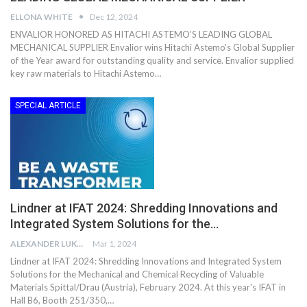
ELLONA WHITE
Dec 12, 2024
ENVALIOR HONORED AS HITACHI ASTEMO’S LEADING GLOBAL
MECHANICAL SUPPLIER Envalior wins Hitachi Astemo's Global Supplier
of the Year award for outstanding quality and service. Envalior supplied
key raw materials to Hitachi Astemo…
SPECIAL ARTICLE
Lindner at IFAT 2024: Shredding Innovations and
Integrated System Solutions for the…
ALEXANDER LUKE
Mar 1, 2024
Lindner at IFAT 2024: Shredding Innovations and Integrated System
Solutions for the Mechanical and Chemical Recycling of Valuable
Materials Spittal/Drau (Austria), February 2024. At this year's IFAT in
Hall B6, Booth 251/350,…