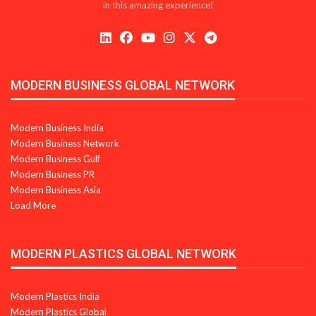
in this amazing experience!
MODERN BUSINESS GLOBAL NETWORK
Modern Business India
Modern Business Network
Modern Business Gulf
Modern Business PR
Modern Business Asia
Load More
MODERN PLASTICS GLOBAL NETWORK
Modern Plastics India
Modern Plastics Global