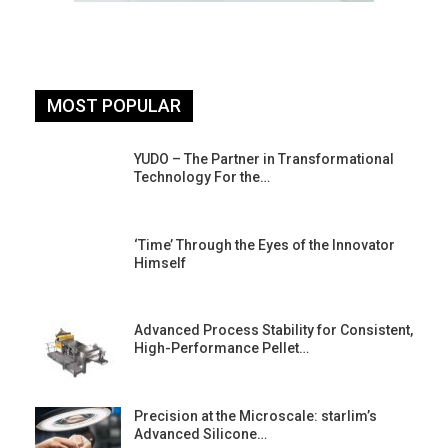
MOST POPULAR
YUDO – The Partner in Transformational
Technology For the…
‘Time’ Through the Eyes of the Innovator
Himself
Advanced Process Stability for Consistent,
High-Performance Pellet…
st
Precision at the Microscale: starlim’s
Advanced Silicone…