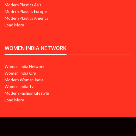
Modern Plastics Asia
Modern Plastics Europe
Modern Plastics America
Load More
WOMEN INDIA NETWORK
Women India Network
Women India Org
Modern Women India
Women India Tv
Modern Fashion Lifestyle
Load More