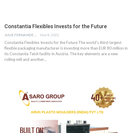
Constantia Flexibles Invests for the Future
JULIE FERNANDES
Nov 8, 2022
Constantia Flexibles Invests for the Future The world's third-largest
flexible packaging manufacturer is investing more than EUR 80 million in
its Constantia Teich facility in Austria. The key elements are a new
rolling mill and another…