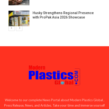
Husky Strengthens Regional Presence
with ProPak Asia 2026 Showcase
Welcome to our complete News Portal about Modern Plastics Global ,
Press Release, News, and Articles. Take your time and immerse yourself