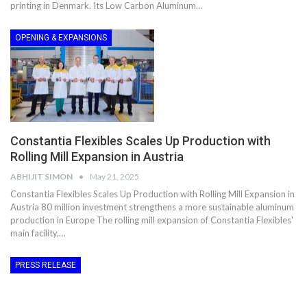
printing in Denmark. Its Low Carbon Aluminum…
OPENING & EXPANSIONS
Constantia Flexibles Scales Up Production with
Rolling Mill Expansion in Austria
ABHIJIT SIMON
May 21, 2025
Constantia Flexibles Scales Up Production with Rolling Mill Expansion in
Austria 80 million investment strengthens a more sustainable aluminum
production in Europe The rolling mill expansion of Constantia Flexibles'
main facility,…
PRESS RELEASE