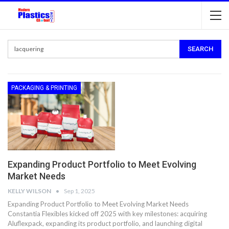
PACKAGING & PRINTING
Expanding Product Portfolio to Meet Evolving
Market Needs
KELLY WILSON
Sep 1, 2025
Expanding Product Portfolio to Meet Evolving Market Needs
Constantia Flexibles kicked off 2025 with key milestones: acquiring
Aluflexpack, expanding its product portfolio, and launching digital