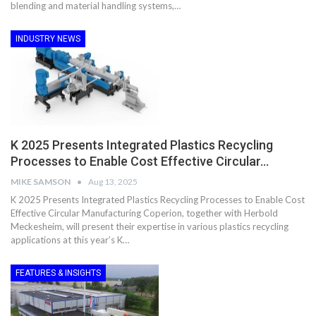
blending and material handling systems,…
INDUSTRY NEWS
K 2025 Presents Integrated Plastics Recycling
Processes to Enable Cost Effective Circular…
MIKE SAMSON
Aug 13, 2025
K 2025 Presents Integrated Plastics Recycling Processes to Enable Cost
Effective Circular Manufacturing Coperion, together with Herbold
Meckesheim, will present their expertise in various plastics recycling
applications at this year’s K…
FEATURES & INSIGHTS