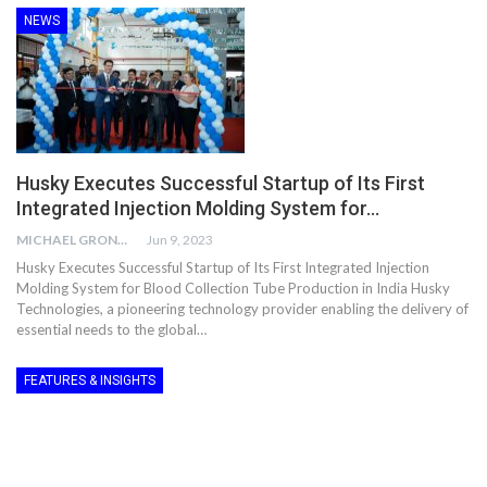
NEWS
Husky Executes Successful Startup of Its First
Integrated Injection Molding System for…
MICHAEL GRONWALD
Jun 9, 2023
Husky Executes Successful Startup of Its First Integrated Injection
Molding System for Blood Collection Tube Production in India Husky
Technologies, a pioneering technology provider enabling the delivery of
essential needs to the global…
FEATURES & INSIGHTS