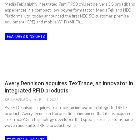
MediaTek’s highly integrated 7nm T750 chipset delivers 5G broadband
experiences in a compact, low-power form factor MediaTek and NEC
Platforms, Ltd. today announced the first NEC 5G customer-premise
equipment (CPE) and mobile Wi-Fi (Mi-Fi)…
FEATURES & INSIGHTS
Avery Dennison acquires TexTrace, an innovator in
integrated RFID products
KELLY WILSON
Feb 4, 2022
Avery Dennison acquires TexTrace, an innovator in integrated RFID
products Avery Dennison Corporation announced that it has acquired
TexTrace AG, a technology developer that specializes in custom-made
woven and knitted RFID products which…