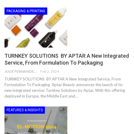
PACKAGING & PRINTING
TURNKEY SOLUTIONS BY APTAR A New Integrated
Service, From Formulation To Packaging
JULIE FERNANDES
Feb 2, 2024
TURNKEY SOLUTIONS BY APTAR A New Integrated Service, From
Formulation To Packaging Aptar Beauty announces the launch of its
new integrated service: Turnkey Solutions by Aptar. With this offering
deployed in Europe, the Middle East and…
FEATURES & INSIGHTS