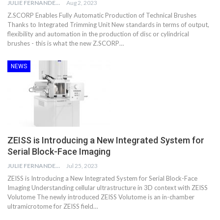
JULIE FERNANDES
Aug 2, 2023
Z.SCORP Enables Fully Automatic Production of Technical Brushes
Thanks to Integrated Trimming Unit New standards in terms of output,
flexibility and automation in the production of disc or cylindrical
brushes - this is what the new Z.SCORP…
NEWS
ZEISS is Introducing a New Integrated System for
Serial Block-Face Imaging
JULIE FERNANDES
Jul 25, 2023
ZEISS is Introducing a New Integrated System for Serial Block-Face
Imaging Understanding cellular ultrastructure in 3D context with ZEISS
Volutome The newly introduced ZEISS Volutome is an in-chamber
ultramicrotome for ZEISS field…