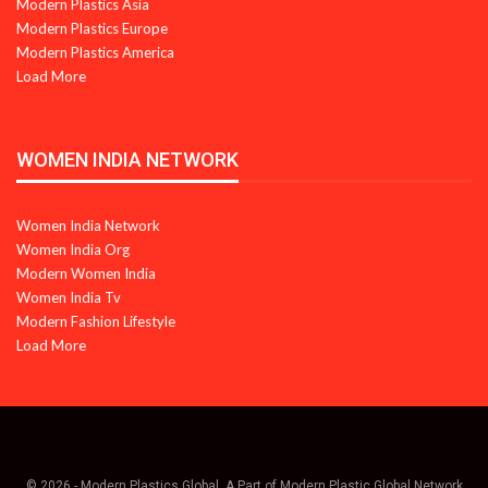
Modern Plastics Asia
Modern Plastics Europe
Modern Plastics America
Load More
WOMEN INDIA NETWORK
Women India Network
Women India Org
Modern Women India
Women India Tv
Modern Fashion Lifestyle
Load More
© 2026 - Modern Plastics Global. A Part of Modern Plastic Global Network