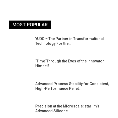
MOST POPULAR
YUDO – The Partner in Transformational
Technology For the…
‘Time’ Through the Eyes of the Innovator
Himself
Advanced Process Stability for Consistent,
High-Performance Pellet…
st
Precision at the Microscale: starlim’s
Advanced Silicone…