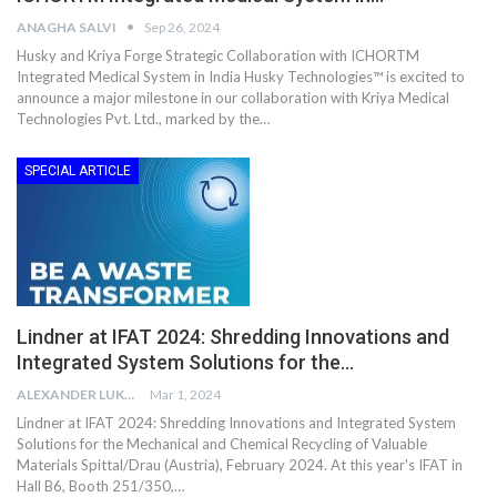
ANAGHA SALVI
Sep 26, 2024
Husky and Kriya Forge Strategic Collaboration with ICHORTM
Integrated Medical System in India Husky Technologies™ is excited to
announce a major milestone in our collaboration with Kriya Medical
Technologies Pvt. Ltd., marked by the…
SPECIAL ARTICLE
Lindner at IFAT 2024: Shredding Innovations and
Integrated System Solutions for the…
ALEXANDER LUKE
Mar 1, 2024
Lindner at IFAT 2024: Shredding Innovations and Integrated System
Solutions for the Mechanical and Chemical Recycling of Valuable
Materials Spittal/Drau (Austria), February 2024. At this year's IFAT in
Hall B6, Booth 251/350,…