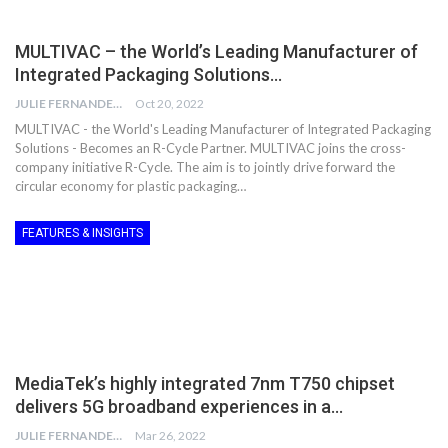
MULTIVAC – the World’s Leading Manufacturer of
Integrated Packaging Solutions…
JULIE FERNANDES
Oct 20, 2022
MULTIVAC - the World's Leading Manufacturer of Integrated Packaging
Solutions - Becomes an R-Cycle Partner. MULTIVAC joins the cross-
company initiative R-Cycle. The aim is to jointly drive forward the
circular economy for plastic packaging…
FEATURES & INSIGHTS
MediaTek’s highly integrated 7nm T750 chipset
delivers 5G broadband experiences in a…
JULIE FERNANDES
Mar 26, 2022