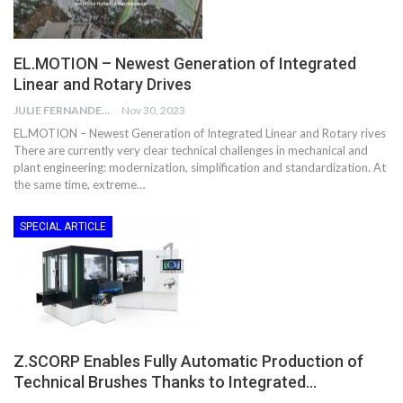
EL.MOTION – Newest Generation of Integrated
Linear and Rotary Drives
JULIE FERNANDES
Nov 30, 2023
EL.MOTION – Newest Generation of Integrated Linear and Rotary rives
There are currently very clear technical challenges in mechanical and
plant engineering: modernization, simplification and standardization. At
the same time, extreme…
SPECIAL ARTICLE
Z.SCORP Enables Fully Automatic Production of
Technical Brushes Thanks to Integrated…