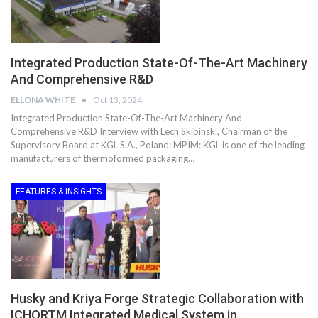
Integrated Production State-Of-The-Art Machinery
And Comprehensive R&D
ELLONA WHITE
Oct 13, 2024
Integrated Production State-Of-The-Art Machinery And
Comprehensive R&D Interview with Lech Skibínski, Chairman of the
Supervisory Board at KGL S.A., Poland: MPIM: KGL is one of the leading
manufacturers of thermoformed packaging…
FEATURES & INSIGHTS
Husky and Kriya Forge Strategic Collaboration with
ICHORTM Integrated Medical System in…