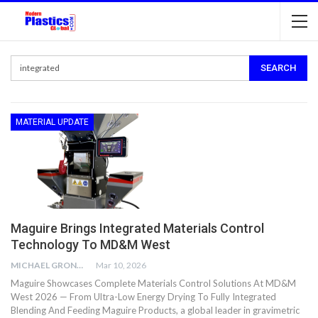
MATERIAL UPDATE
Maguire Brings Integrated Materials Control
Technology To MD&M West
MICHAEL GRONWALD
Mar 10, 2026
Maguire Showcases Complete Materials Control Solutions At MD&M
West 2026 — From Ultra-Low Energy Drying To Fully Integrated
Blending And Feeding Maguire Products, a global leader in gravimetric