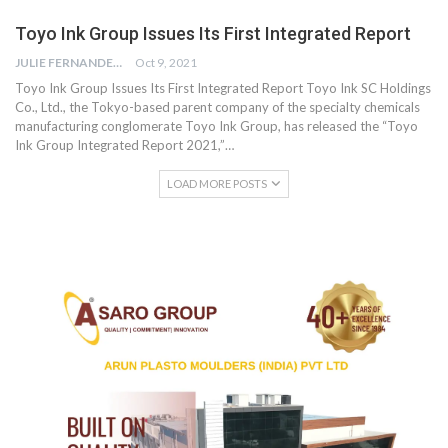
Toyo Ink Group Issues Its First Integrated Report
JULIE FERNANDES
Oct 9, 2021
Toyo Ink Group Issues Its First Integrated Report Toyo Ink SC Holdings
Co., Ltd., the Tokyo-based parent company of the specialty chemicals
manufacturing conglomerate Toyo Ink Group, has released the “Toyo
Ink Group Integrated Report 2021,”…
LOAD MORE POSTS