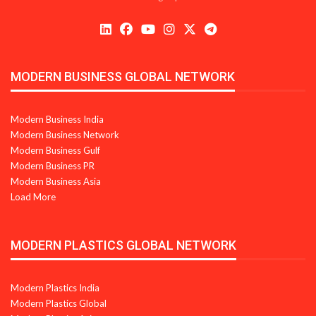
MODERN BUSINESS GLOBAL NETWORK
Modern Business India
Modern Business Network
Modern Business Gulf
Modern Business PR
Modern Business Asia
Load More
MODERN PLASTICS GLOBAL NETWORK
Modern Plastics India
Modern Plastics Global