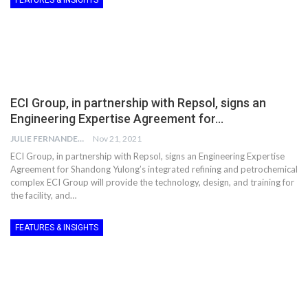
FEATURES & INSIGHTS
ECI Group, in partnership with Repsol, signs an
Engineering Expertise Agreement for…
JULIE FERNANDES
Nov 21, 2021
ECI Group, in partnership with Repsol, signs an Engineering Expertise
Agreement for Shandong Yulong’s integrated refining and petrochemical
complex ECI Group will provide the technology, design, and training for
the facility, and…
FEATURES & INSIGHTS