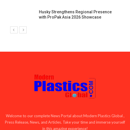
Husky Strengthens Regional Presence
with ProPak Asia 2026 Showcase
Welcome to our complete News Portal about Modern Plastics Global ,
Press Release, News, and Articles. Take your time and immerse yourself
in this amazing experience!