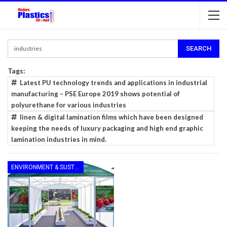
Tags:
Latest PU technology trends and applications in industrial
manufacturing – PSE Europe 2019 shows potential of
polyurethane for various industries
linen & digital lamination films which have been designed
keeping the needs of luxury packaging and high end graphic
lamination industries in mind.
ENVIRONMENT & SUSTAINABILITY