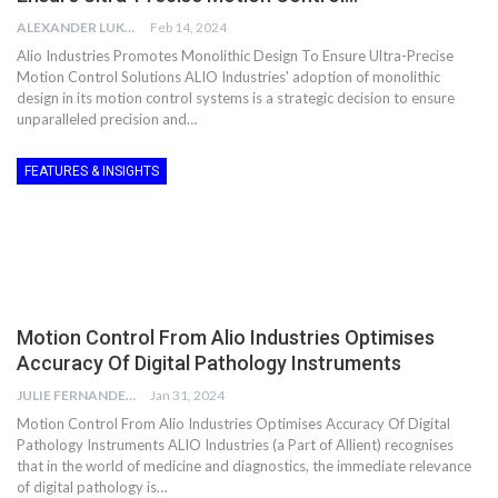
ALEXANDER LUKE
Feb 14, 2024
Alio Industries Promotes Monolithic Design To Ensure Ultra-Precise
Motion Control Solutions ALIO Industries' adoption of monolithic
design in its motion control systems is a strategic decision to ensure
unparalleled precision and…
FEATURES & INSIGHTS
Motion Control From Alio Industries Optimises
Accuracy Of Digital Pathology Instruments
JULIE FERNANDES
Jan 31, 2024
Motion Control From Alio Industries Optimises Accuracy Of Digital
Pathology Instruments ALIO Industries (a Part of Allient) recognises
that in the world of medicine and diagnostics, the immediate relevance
of digital pathology is…