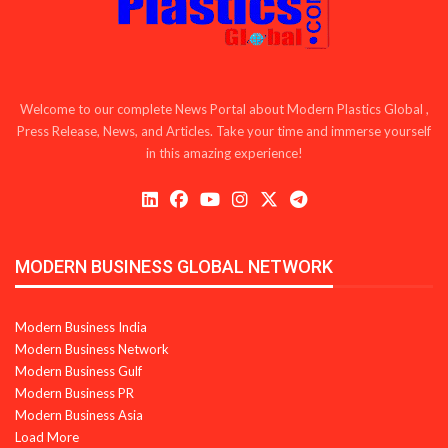
Welcome to our complete News Portal about Modern Plastics Global ,
Press Release, News, and Articles. Take your time and immerse yourself
in this amazing experience!
MODERN BUSINESS GLOBAL NETWORK
Modern Business India
Modern Business Network
Modern Business Gulf
Modern Business PR
Modern Business Asia
Load More