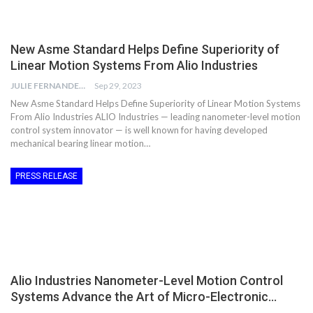
New Asme Standard Helps Define Superiority of
Linear Motion Systems From Alio Industries
JULIE FERNANDES
Sep 29, 2023
New Asme Standard Helps Define Superiority of Linear Motion Systems
From Alio Industries ALIO Industries — leading nanometer-level motion
control system innovator — is well known for having developed
mechanical bearing linear motion…
PRESS RELEASE
Alio Industries Nanometer-Level Motion Control
Systems Advance the Art of Micro-Electronic…