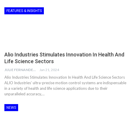
FEATURES & INSIGHTS
Alio Industries Stimulates Innovation In Health And
Life Science Sectors
JULIE FERNANDES
Jan 21, 2024
Alio Industries Stimulates Innovation In Health And Life Science Sectors
ALIO Industries’ ultra-precise motion control systems are indispensable
in a variety of health and life science applications due to their
unparalleled accuracy,…
NEWS