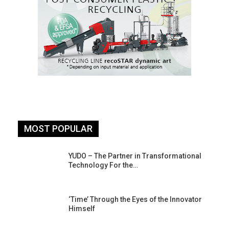
MOST POPULAR
YUDO – The Partner in Transformational
Technology For the…
‘Time’ Through the Eyes of the Innovator
Himself