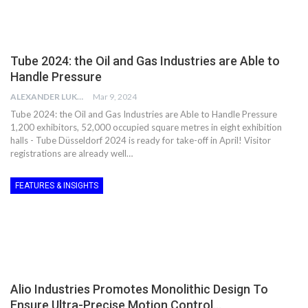
Tube 2024: the Oil and Gas Industries are Able to
Handle Pressure
ALEXANDER LUKE
Mar 9, 2024
Tube 2024: the Oil and Gas Industries are Able to Handle Pressure
1,200 exhibitors, 52,000 occupied square metres in eight exhibition
halls - Tube Düsseldorf 2024 is ready for take-off in April! Visitor
registrations are already well…
FEATURES & INSIGHTS
Alio Industries Promotes Monolithic Design To
Ensure Ultra-Precise Motion Control…