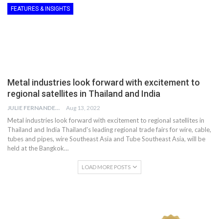
FEATURES & INSIGHTS
Metal industries look forward with excitement to
regional satellites in Thailand and India
JULIE FERNANDES
Aug 13, 2022
Metal industries look forward with excitement to regional satellites in
Thailand and India Thailand's leading regional trade fairs for wire, cable,
tubes and pipes, wire Southeast Asia and Tube Southeast Asia, will be
held at the Bangkok…
LOAD MORE POSTS