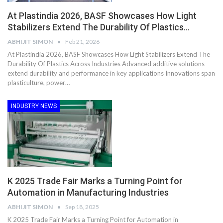
At Plastindia 2026, BASF Showcases How Light
Stabilizers Extend The Durability Of Plastics…
ABHIJIT SIMON
Feb 21, 2026
At Plastindia 2026, BASF Showcases How Light Stabilizers Extend The
Durability Of Plastics Across Industries Advanced additive solutions
extend durability and performance in key applications Innovations span
plasticulture, power…
INDUSTRY NEWS
K 2025 Trade Fair Marks a Turning Point for
Automation in Manufacturing Industries
ABHIJIT SIMON
Sep 18, 2025
K 2025 Trade Fair Marks a Turning Point for Automation in