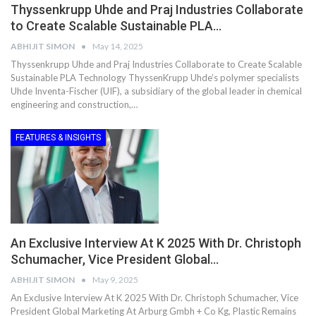
Thyssenkrupp Uhde and Praj Industries Collaborate
to Create Scalable Sustainable PLA…
ABHIJIT SIMON
May 14, 2025
Thyssenkrupp Uhde and Praj Industries Collaborate to Create Scalable
Sustainable PLA Technology ThyssenKrupp Uhde’s polymer specialists
Uhde Inventa-Fischer (UIF), a subsidiary of the global leader in chemical
engineering and construction,…
FEATURES & INSIGHTS
An Exclusive Interview At K 2025 With Dr. Christoph
Schumacher, Vice President Global…
ABHIJIT SIMON
May 9, 2025
An Exclusive Interview At K 2025 With Dr. Christoph Schumacher, Vice
President Global Marketing At Arburg Gmbh + Co Kg, Plastic Remains