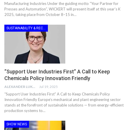
Manufacturing Industries Under the guiding motto “Your Partner for
Presses and Automation”, WICKERT will present itself at this year’s K
2025, taking place from October 8–15 in…
SUSTAINABILITY & RECYCLING
“Support User Industries First” A Call to Keep
Chemicals Policy Innovation Friendly
ALEXANDER LUKE
Jul 19, 2025
“Support User Industries First” A Call to Keep Chemicals Policy
Innovation Friendly Europe’s mechanical and plant engineering sector
stands at the forefront of sustainable solutions — from energy-efficient
production systems to…
SHOW NEWS