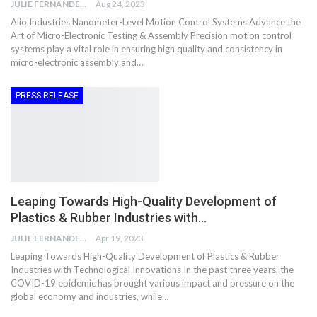
JULIE FERNANDES
Aug 24, 2023
Alio Industries Nanometer-Level Motion Control Systems Advance the
Art of Micro-Electronic Testing & Assembly Precision motion control
systems play a vital role in ensuring high quality and consistency in
micro-electronic assembly and…
PRESS RELEASE
Leaping Towards High-Quality Development of
Plastics & Rubber Industries with…
JULIE FERNANDES
Apr 19, 2023
Leaping Towards High-Quality Development of Plastics & Rubber
Industries with Technological Innovations In the past three years, the
COVID-19 epidemic has brought various impact and pressure on the
global economy and industries, while…