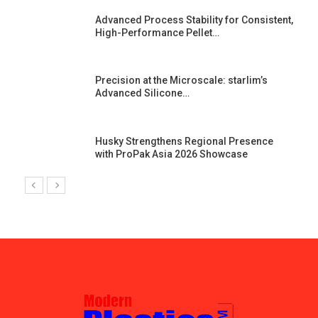
Advanced Process Stability for Consistent,
High-Performance Pellet…
st
Precision at the Microscale: starlim’s
Advanced Silicone…
Husky Strengthens Regional Presence
with ProPak Asia 2026 Showcase