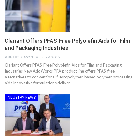
Clariant Offers PFAS-Free Polyolefin Aids for Film
and Packaging Industries
ABHIJIT SIMON
Jun 9, 2025
Clariant Offers PFAS-Free Polyolefin Aids for Film and Packaging
Industries New AddWorks PPA product line offers PFAS-free
alternatives to conventional fluoropolymer-based polymer processing
aids Innovative formulations deliver…
INDUSTRY NEWS