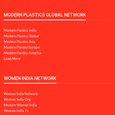
MODERN PLASTICS GLOBAL NETWORK
Modern Plastics India
Modern Plastics Global
Modern Plastics Asia
Modern Plastics Europe
Modern Plastics America
Load More
WOMEN INDIA NETWORK
Women India Network
Women India Org
Modern Women India
Women India Tv