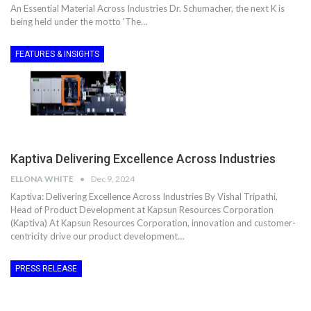
An Essential Material Across Industries Dr. Schumacher, the next K is
being held under the motto ‘The…
FEATURES & INSIGHTS
Kaptiva Delivering Excellence Across Industries
ELLONA WHITE
Dec 9, 2024
Kaptiva: Delivering Excellence Across Industries By Vishal Tripathi,
Head of Product Development at Kapsun Resources Corporation
(Kaptiva) At Kapsun Resources Corporation, innovation and customer-
centricity drive our product development…
PRESS RELEASE