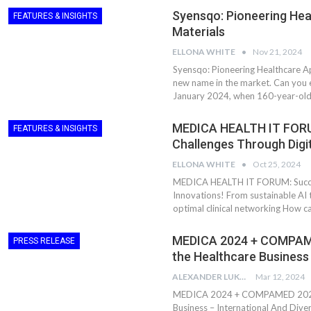
Syensqo: Pioneering Hea
FEATURES & INSIGHTS
Materials
ELLONA WHITE
Nov 21, 2024
Syensqo: Pioneering Healthcare Ap
new name in the market. Can you e
January 2024, when 160-year-old
MEDICA HEALTH IT FORUM
FEATURES & INSIGHTS
Challenges Through Digi
ELLONA WHITE
Oct 25, 2024
MEDICA HEALTH IT FORUM: Success
Innovations! From sustainable AI t
optimal clinical networking How c
MEDICA 2024 + COMPAME
PRESS RELEASE
the Healthcare Business
ALEXANDER LUKE
Mar 12, 2024
MEDICA 2024 + COMPAMED 2024: 
Business – International And Div