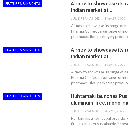
Airnov to showcase its r
FEATURES & INSIGHTS
Indian market at…
JULIE FERNANDES
May 27, 2022
Airnov to showcase its range of h
Pharma Confex Large range of indu
pharmaceutical packaging produc
Airnov to showcase its r
FEATURES & INSIGHTS
Indian market at…
JULIE FERNANDES
May 25, 2022
Airnov to showcase its range of h
Pharma Confex Large range of indu
pharmaceutical packaging produc
Huhtamaki launches Push T
FEATURES & INSIGHTS
aluminum-free, mono-ma
JULIE FERNANDES
Apr 27, 2022
Huhtamaki, a key global provider 
first-to-market sustainable innova