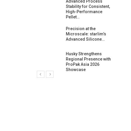
ng Growth:
Advanced Process
ternational And
Stability for Consistent,
C…
High-Performance
Pellet…
ashtech And
Precision at the
 Polyplast
Microscale: starlim’s
 Bar For…
Advanced Silicone…
duction
Husky Strengthens
 For
Regional Presence with
l Pellet Quality
ProPak Asia 2026
Showcase