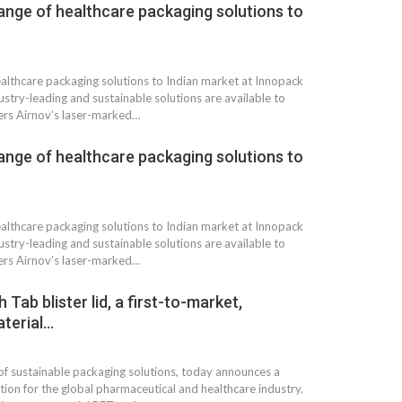
ange of healthcare packaging solutions to
ealthcare packaging solutions to Indian market at Innopack
stry-leading and sustainable solutions are available to
ers Airnov’s laser-marked…
ange of healthcare packaging solutions to
ealthcare packaging solutions to Indian market at Innopack
stry-leading and sustainable solutions are available to
ers Airnov’s laser-marked…
ab blister lid, a first-to-market,
terial…
of sustainable packaging solutions, today announces a
tion for the global pharmaceutical and healthcare industry.