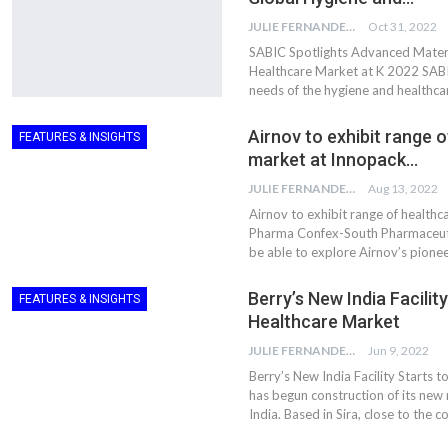
JULIE FERNANDES
Oct 31, 2022
SABIC Spotlights Advanced Materi
Healthcare Market at K 2022 SABIC
needs of the hygiene and healthca
Airnov to exhibit range 
FEATURES & INSIGHTS
market at Innopack…
JULIE FERNANDES
Aug 13, 2022
Airnov to exhibit range of healthc
Pharma Confex-South Pharmaceutic
be able to explore Airnov’s pionee
Berry’s New India Facili
FEATURES & INSIGHTS
Healthcare Market
JULIE FERNANDES
Jun 9, 2022
Berry’s New India Facility Starts
has begun construction of its new 
India. Based in Sira, close to the 