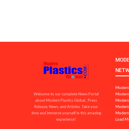
MODE
NET
Modern 
Modern 
Welcome to our complete News Portal
Modern 
about Modern Plastics Global , Press
Modern 
Release, News, and Articles. Take your
Modern 
time and immerse yourself in this amazing
Load M
experience!