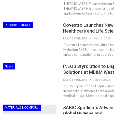
Aduro Clean
Engineering 
THERMOLAST H Polar Adhesion Ser
Technologies Unveils
Haitian Inter
THERMOLAST H is a new range of T
Public Offering With
India’s 3C…
applications in Asia Pacific. The 
Concurrent…
Lindner Wash
Covestro Launches New U
New PPRDC Publication
PRODUCT LAUNCH
Srichakra Pol
Drives Innovation in
Healthcare and Life Sci
Raise The Ba
Plastics Recycling and…
LANCE PHILLIPS
Feb 15, 2023
Smart Produc
Covestro Launches New Ultra-Durab
PLAST 2026: Taking
Solutions For
Makrolon 3638 polycarbonate is e
Industry Events To New
Exceptional Pe
unique combination of properties
Heights
INEOS Styrolution to Dis
NEWS
Solutions at MD&M Wes
LANCE PHILLIPS
Jan 14, 2023
INEOS Styrolution to Display Inn
in Anaheim, California Learn abou
medical design Meet material expe
SABIC Spotlights Advanc
MATERIALS & COMPOUNDING
Global Hygiene and…