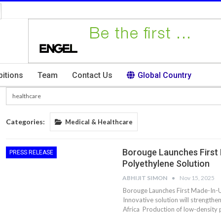
bitions
Team
Contact Us
Global Country
Categories:
Medical & Healthcare
Borouge Launches First
PRESS RELEASE
Polyethylene Solution
ABHIJIT SIMON
Nov 15, 2025
Borouge Launches First Made-In-U
Innovative solution will strengthe
Africa Production of low-density 