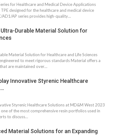
Growth:
Advanced Process
ies for Healthcare and Medical Device Applications
national And
Stability for Consistent,
PE designed for the healthcare and medical device
High-Performance
HC/AD1/AP series provides high-quality…
Pellet…
tech And
ltra-Durable Material Solution for
Precision at the
yplast
Microscale: starlim’s
ences
r For…
Advanced Silicone…
tion
le Material Solution for Healthcare and Life Sciences
Husky Strengthens
ngineered to meet rigorous standards Material offers a
Regional Presence with
llet Quality
 that are maintained over…
ProPak Asia 2026
Showcase
play Innovative Styrenic Healthcare
t…
ovative Styrenic Healthcare Solutions at MD&M West 2023
t one of the most comprehensive resin portfolios used in
rts to discuss…
ed Material Solutions for an Expanding