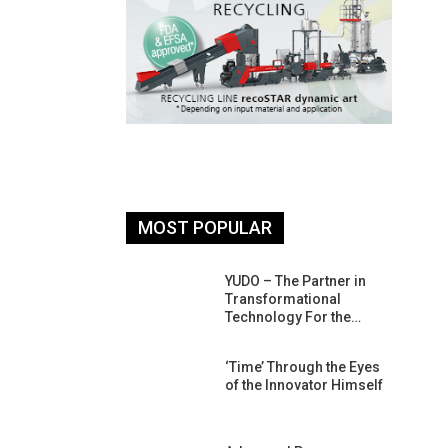
MOST POPULAR
26: South
YUDO – The Partner in
atform For
Transformational
Progress
Technology For the…
 Of Circular
‘Time’ Through the Eyes
An Interview
of the Innovator Himself
Anish…