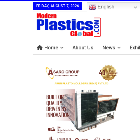
FRIDAY, AUGUST 7, 2026
English
Home
About Us
News
Exhi