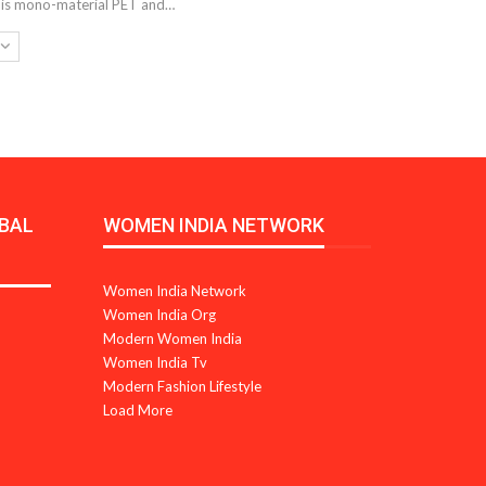
d is mono-material PET and…
BAL
WOMEN INDIA NETWORK
Women India Network
Women India Org
Modern Women India
Women India Tv
Modern Fashion Lifestyle
Load More