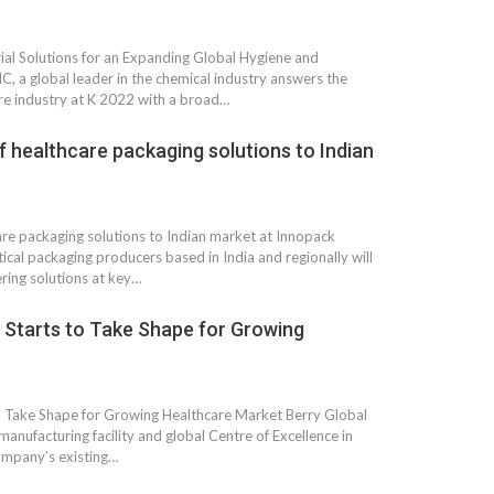
al Solutions for an Expanding Global Hygiene and
, a global leader in the chemical industry answers the
re industry at K 2022 with a broad…
of healthcare packaging solutions to Indian
are packaging solutions to Indian market at Innopack
al packaging producers based in India and regionally will
ring solutions at key…
ty Starts to Take Shape for Growing
 to Take Shape for Growing Healthcare Market Berry Global
manufacturing facility and global Centre of Excellence in
company’s existing…