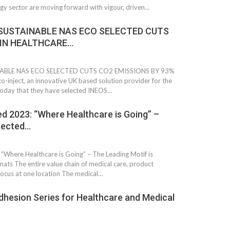
gy sector are moving forward with vigour, driven…
SUSTAINABLE NAS ECO SELECTED CUTS
 IN HEALTHCARE…
ABLE NAS ECO SELECTED CUTS CO2 EMISSIONS BY 93%
ject, an innovative UK based solution provider for the
today that they have selected INEOS…
 2023: “Where Healthcare is Going” –
flected…
 South
YUDO – The Partner in
orm For
Transformational
here Healthcare is Going” – The Leading Motif is
gress
Technology For the…
mats The entire value chain of medical care, product
ocus at one location The medical…
 Circular
‘Time’ Through the Eyes
esion Series for Healthcare and Medical
nterview
of the Innovator Himself
h…