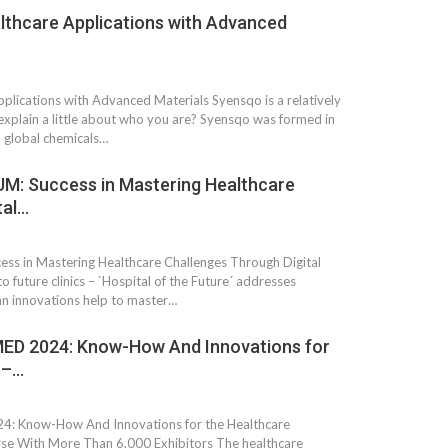
lthcare Applications with Advanced
plications with Advanced Materials Syensqo is a relatively
xplain a little about who you are? Syensqo was formed in
 global chemicals…
: Success in Mastering Healthcare
tal…
 in Mastering Healthcare Challenges Through Digital
o future clinics – `Hospital of the Future´ addresses
an innovations help to master…
D 2024: Know-How And Innovations for
 –…
Know-How And Innovations for the Healthcare
erse With More Than 6,000 Exhibitors The healthcare