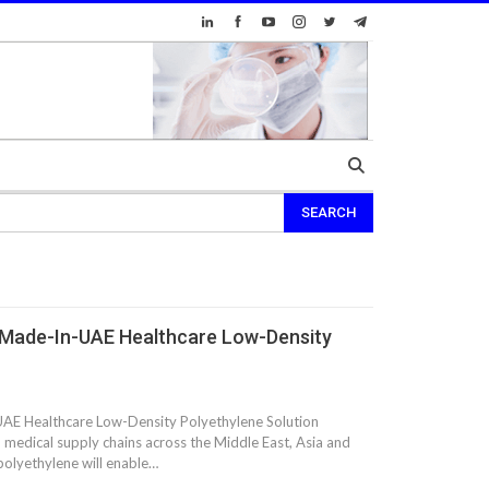
 Made-In-UAE Healthcare Low-Density
AE Healthcare Low-Density Polyethylene Solution
n medical supply chains across the Middle East, Asia and
polyethylene will enable…