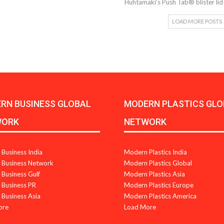
Huhtamaki's Push Tab® blister li
LOAD MORE POSTS
RN BUSINESS GLOBAL
MODERN PLASTICS GLO
WORK
NETWORK
Business India
Modern Plastics India
Business Network
Modern Plastics Global
Business Gulf
Modern Plastics Asia
Business PR
Modern Plastics Europe
Business Asia
Modern Plastics America
ore
Load More