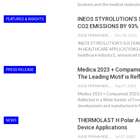
business and the medical technolo
INEOS STYROLUTION’S 
FEATURES & INSIGHTS
CO2 EMISSIONS BY 93%
JULIE FERNANDES
Dec 23, 2023
INEOS STYROLUTION’S SUSTAIN
IN HEALTHCARE APPLICATION Eco-in
healthcare industry1, announced 
Medica 2023 + Compamed
PRESS RELEASE
The Leading Motif is Re
JULIE FERNANDES
Sep 27, 2023
Dr. Axel Von Wiedersperg
HIPLEX 2026:
Elected to Lead as
India’s Platf
Medica 2023 + Compamed 2023: “W
Chairman
Plastics Pro
Reflected in a Wide Variety of For
development and manufacture in f
Next-Generation Rotating
The Future Of
THERMOLAST H Polar Adh
Retractors Redefine
Plastics: An I
NEWS
Cleaning Performance…
With Mr. Anis
Device Applications
JULIE FERNANDES
Jul 27, 2023