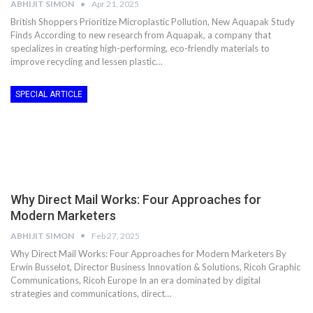
ABHIJIT SIMON
Apr 21, 2025
British Shoppers Prioritize Microplastic Pollution, New Aquapak Study
Finds According to new research from Aquapak, a company that
specializes in creating high-performing, eco-friendly materials to
improve recycling and lessen plastic…
SPECIAL ARTICLE
Why Direct Mail Works: Four Approaches for
Modern Marketers
ABHIJIT SIMON
Feb 27, 2025
Why Direct Mail Works: Four Approaches for Modern Marketers By
Erwin Busselot, Director Business Innovation & Solutions, Ricoh Graphic
Communications, Ricoh Europe In an era dominated by digital
strategies and communications, direct…