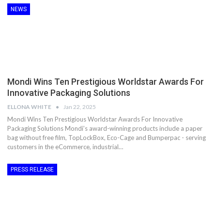
NEWS
Mondi Wins Ten Prestigious Worldstar Awards For
Innovative Packaging Solutions
ELLONA WHITE
Jan 22, 2025
Mondi Wins Ten Prestigious Worldstar Awards For Innovative
Packaging Solutions Mondi’s award-winning products include a paper
bag without free film, TopLockBox, Eco-Cage and Bumperpac - serving
customers in the eCommerce, industrial…
PRESS RELEASE