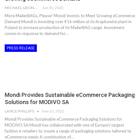
MICHAEL GRONWALD
Jun 30, 2023
More MailerBAGs, Please! Mondi Invests to Meet Growing eCommerce
Demand Mondi is investing over €16 million at its Krapkowice plant in
Poland to increase production of its MailerBAG range. Investment
comes in response to demand for…
PRESS RELEASE
Mondi Provides Sustainable eCommerce Packaging
Solutions for MODIVO SA
LANCE PHILLIPS
Nov 23, 2022
Mondi Provides Sustainable eCommerce Packaging Solutions for
MODIVO SA Mondi has collaborated with one of Europe's largest
fashion e-retailers to create a range of packaging solutions tailored to
eCommerce needs A combination of…