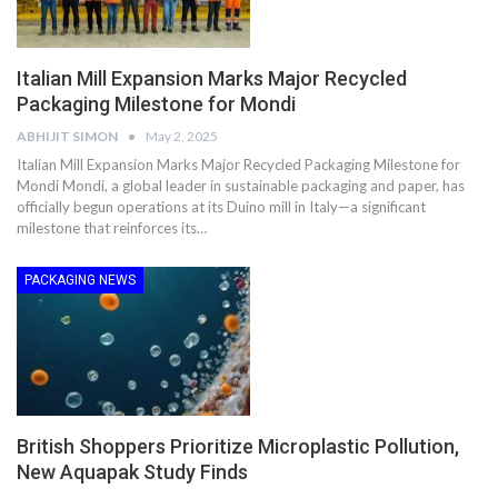
Italian Mill Expansion Marks Major Recycled
Packaging Milestone for Mondi
ABHIJIT SIMON
May 2, 2025
Italian Mill Expansion Marks Major Recycled Packaging Milestone for
Mondi Mondi, a global leader in sustainable packaging and paper, has
officially begun operations at its Duino mill in Italy—a significant
milestone that reinforces its…
PACKAGING NEWS
British Shoppers Prioritize Microplastic Pollution,
New Aquapak Study Finds