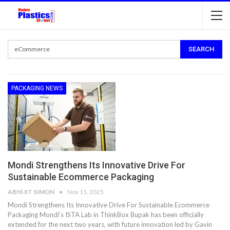
PACKAGING NEWS
Mondi Strengthens Its Innovative Drive For
Sustainable Ecommerce Packaging
ABHIJIT SIMON
Nov 11, 2025
Mondi Strengthens Its Innovative Drive For Sustainable Ecommerce
Packaging Mondi’s ISTA Lab in ThinkBox Bupak has been officially
extended for the next two years, with future innovation led by Gavin