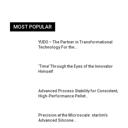
MOST POPULAR
YUDO – The Partner in Transformational
Technology For the…
‘Time’ Through the Eyes of the Innovator
Himself
Advanced Process Stability for Consistent,
High-Performance Pellet…
st
Precision at the Microscale: starlim’s
Advanced Silicone…