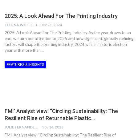
2025: A Look Ahead For The Printing Industry
ELLONA WHITE
Dec 21, 2024
2025: A Look Ahead For The Printing Industry As the year draws to an
end, we turn our attention to 2025 and how significant, globally defining
factors will shape the printing industry. 2024 was an historic election
year with more than…
FEATURES & INSIGHTS
FMI’ Analyst view: “Circling Sustainability: The
Resilient Rise of Returnable Plastic…
JULIE FERNANDES
Nov 14, 2023
FMI’ Analyst view: “Circling Sustainability: The Resilient Rise of