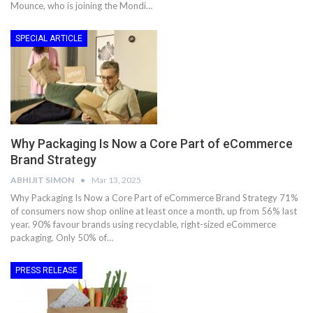
Mounce, who is joining the Mondi…
SPECIAL ARTICLE
Why Packaging Is Now a Core Part of eCommerce
Brand Strategy
ABHIJIT SIMON
Mar 13, 2025
Why Packaging Is Now a Core Part of eCommerce Brand Strategy 71%
of consumers now shop online at least once a month, up from 56% last
year. 90% favour brands using recyclable, right-sized eCommerce
packaging. Only 50% of…
PRESS RELEASE