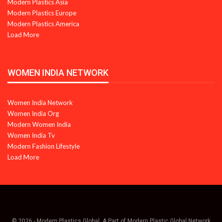
Modern Plastics Asia
Modern Plastics Europe
Modern Plastics America
Load More
WOMEN INDIA NETWORK
Women India Network
Women India Org
Modern Women India
Women India Tv
Modern Fashion Lifestyle
Load More
© 2026 - Modern Plastics Global. A Part of Modern Plastic Global Network