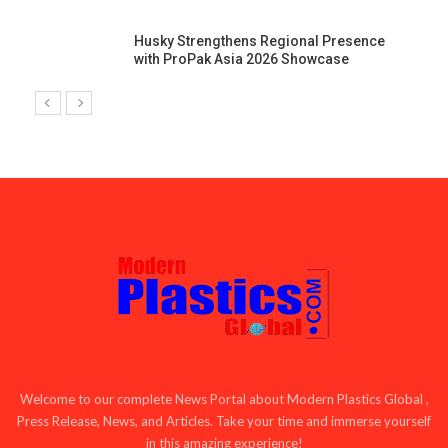
Husky Strengthens Regional Presence
with ProPak Asia 2026 Showcase
Welcome to our complete News Portal about Modern Plastics Global ,
Press Release, News, and Articles. Take your time and immerse yourself
in this amazing experience!