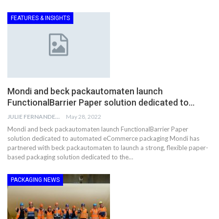
FEATURES & INSIGHTS
Mondi and beck packautomaten launch
FunctionalBarrier Paper solution dedicated to…
JULIE FERNANDES
May 28, 2022
Mondi and beck packautomaten launch FunctionalBarrier Paper
solution dedicated to automated eCommerce packaging Mondi has
partnered with beck packautomaten to launch a strong, flexible paper-
based packaging solution dedicated to the…
PACKAGING NEWS