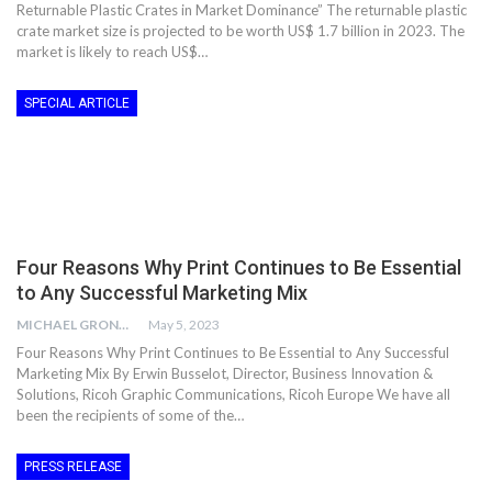
Returnable Plastic Crates in Market Dominance” The returnable plastic
crate market size is projected to be worth US$ 1.7 billion in 2023. The
market is likely to reach US$…
SPECIAL ARTICLE
Four Reasons Why Print Continues to Be Essential
to Any Successful Marketing Mix
MICHAEL GRONWALD
May 5, 2023
Four Reasons Why Print Continues to Be Essential to Any Successful
Marketing Mix By Erwin Busselot, Director, Business Innovation &
Solutions, Ricoh Graphic Communications, Ricoh Europe We have all
been the recipients of some of the…
PRESS RELEASE