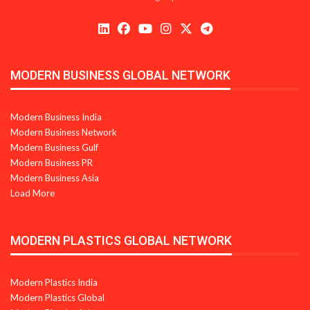
MODERN BUSINESS GLOBAL NETWORK
Modern Business India
Modern Business Network
Modern Business Gulf
Modern Business PR
Modern Business Asia
Load More
MODERN PLASTICS GLOBAL NETWORK
Modern Plastics India
Modern Plastics Global