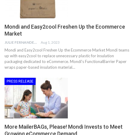
Mondi and Easy2cool Freshen Up the Ecommerce
Market
JULIE FERNANDES
Aug 1, 2023
Mondi and Easy2cool Freshen Up the Ecommerce Market Mondi teams
up with easy2cool to replace unnecessary plastic for insulation
packaging dedicated to eCommerce. Mondi's FunctionalBarrier Paper
wraps paper-based insulation material…
PRESS RELEASE
More MailerBAGs, Please! Mondi Invests to Meet
Growing eCommerce Demand