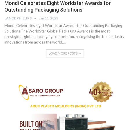
Mondi Celebrates Eight Worldstar Awards for
Outstanding Packaging Solutions
LANCE PHILLIPS
Jan 11, 2023
Mondi Celebrates Eight Worldstar Awards for Outstanding Packaging
Solutions The WorldStar Global Packaging Awards is the most
prestigious global packaging competition, recognising the best industry
innovations from across the world.…
LOAD MORE POSTS