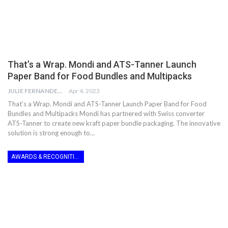
That’s a Wrap. Mondi and ATS-Tanner Launch
Paper Band for Food Bundles and Multipacks
JULIE FERNANDES
Apr 4, 2023
That’s a Wrap. Mondi and ATS-Tanner Launch Paper Band for Food
Bundles and Multipacks Mondi has partnered with Swiss converter
ATS-Tanner to create new kraft paper bundle packaging. The innovative
solution is strong enough to…
AWARDS & RECOGNITION