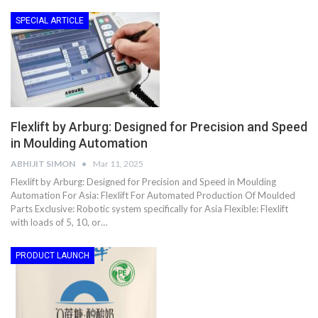
SPECIAL ARTICLE
Flexlift by Arburg: Designed for Precision and Speed
in Moulding Automation
ABHIJIT SIMON
Mar 11, 2025
Flexlift by Arburg: Designed for Precision and Speed in Moulding
Automation For Asia: Flexlift For Automated Production Of Moulded
Parts Exclusive: Robotic system specifically for Asia Flexible: Flexlift
with loads of 5, 10, or…
PRODUCT LAUNCH