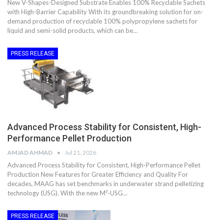
New V-Shapes-Designed Substrate Enables 100% Recyclable Sachets
with High-Barrier Capability With its groundbreaking solution for on-
demand production of recyclable 100% polypropylene sachets for
liquid and semi-solid products, which can be…
PRESS RELEASE
Advanced Process Stability for Consistent, High-
Performance Pellet Production
AMJAD AHMAD
Jul 21, 2026
Advanced Process Stability for Consistent, High-Performance Pellet
Production New Features for Greater Efficiency and Quality For
decades, MAAG has set benchmarks in underwater strand pelletizing
technology (USG). With the new M²-USG…
PRESS RELEASE