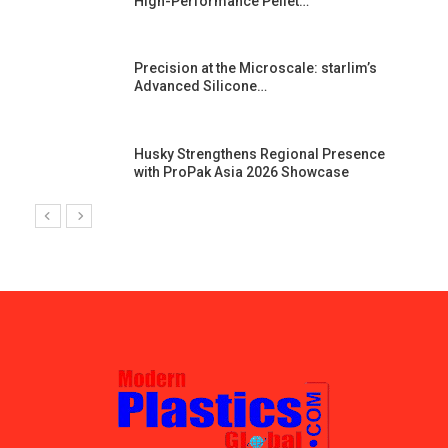
High-Performance Pellet…
st
Precision at the Microscale: starlim’s
Advanced Silicone…
Husky Strengthens Regional Presence
with ProPak Asia 2026 Showcase