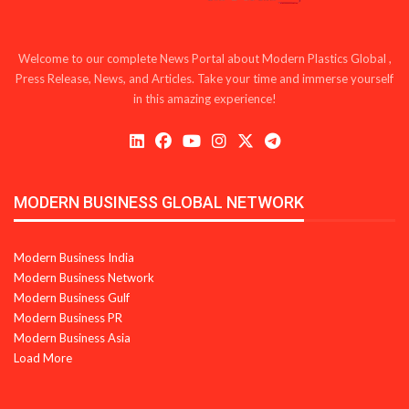
Welcome to our complete News Portal about Modern Plastics Global ,
Press Release, News, and Articles. Take your time and immerse yourself
in this amazing experience!
MODERN BUSINESS GLOBAL NETWORK
Modern Business India
Modern Business Network
Modern Business Gulf
Modern Business PR
Modern Business Asia
Load More