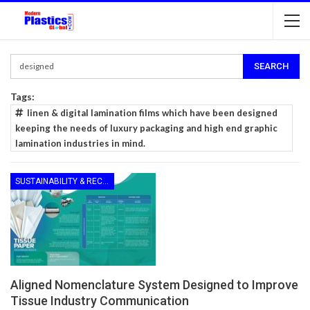
Tags:
linen & digital lamination films which have been designed
keeping the needs of luxury packaging and high end graphic
lamination industries in mind.
SUSTAINABILITY & RECYCLING
Aligned Nomenclature System Designed to Improve
Tissue Industry Communication