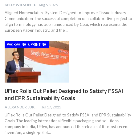
KELLY WILSON
Aug 6, 2025
Aligned Nomenclature System Designed to Improve Tissue Industry
Communication The successful completion of a collaborative project to
align terminology has been announced by Cepi, which represents the
European Paper Industry, and the…
PACKAGING & PRINTING
UFlex Rolls Out Pellet Designed to Satisfy FSSAI
and EPR Sustainability Goals
ALEXANDER LUKE
Jul 17, 2025
UFlex Rolls Out Pellet Designed to Satisfy FSSAI and EPR Sustainability
Goals The leading international flexible packaging and solutions
company in India, UFlex, has announced the release of its most recent
invention, a single-pellet…