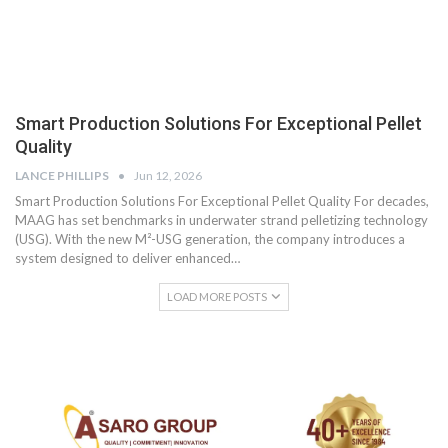
Smart Production Solutions For Exceptional Pellet
Quality
LANCE PHILLIPS
Jun 12, 2026
Smart Production Solutions For Exceptional Pellet Quality For decades,
MAAG has set benchmarks in underwater strand pelletizing technology
(USG). With the new M²-USG generation, the company introduces a
system designed to deliver enhanced…
LOAD MORE POSTS