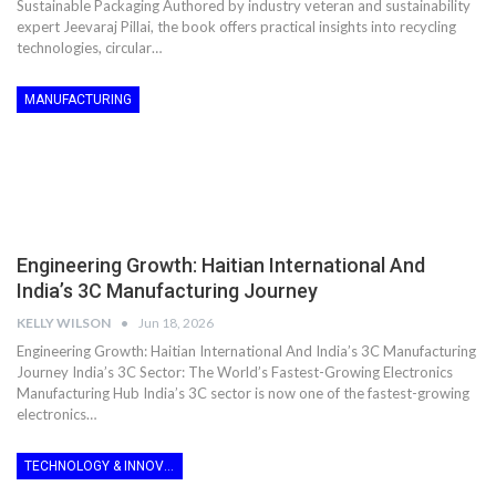
Sustainable Packaging Authored by industry veteran and sustainability
expert Jeevaraj Pillai, the book offers practical insights into recycling
technologies, circular…
MANUFACTURING
Engineering Growth: Haitian International And
India’s 3C Manufacturing Journey
KELLY WILSON
Jun 18, 2026
Engineering Growth: Haitian International And India’s 3C Manufacturing
Journey India’s 3C Sector: The World’s Fastest-Growing Electronics
Manufacturing Hub India’s 3C sector is now one of the fastest-growing
electronics…
TECHNOLOGY & INNOVATION