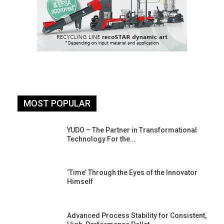
MOST POPULAR
YUDO – The Partner in Transformational
Technology For the…
‘Time’ Through the Eyes of the Innovator
Himself
Advanced Process Stability for Consistent,