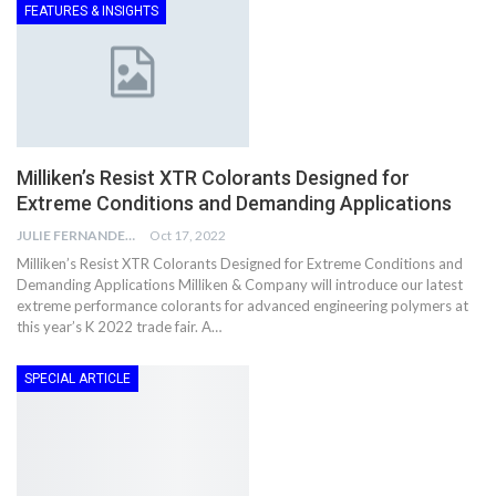
FEATURES & INSIGHTS
Milliken’s Resist XTR Colorants Designed for
Extreme Conditions and Demanding Applications
JULIE FERNANDES
Oct 17, 2022
Milliken’s Resist XTR Colorants Designed for Extreme Conditions and
Demanding Applications Milliken & Company will introduce our latest
extreme performance colorants for advanced engineering polymers at
this year’s K 2022 trade fair. A…
SPECIAL ARTICLE