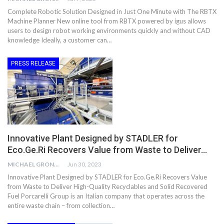
Complete Robotic Solution Designed in Just One Minute with The RBTX
Machine Planner New online tool from RBTX powered by igus allows
users to design robot working environments quickly and without CAD
knowledge Ideally, a customer can…
PRESS RELEASE
Innovative Plant Designed by STADLER for
Eco.Ge.Ri Recovers Value from Waste to Deliver…
MICHAEL GRONWALD
Jun 30, 2023
Innovative Plant Designed by STADLER for Eco.Ge.Ri Recovers Value
from Waste to Deliver High-Quality Recyclables and Solid Recovered
Fuel Porcarelli Group is an Italian company that operates across the
entire waste chain – from collection…