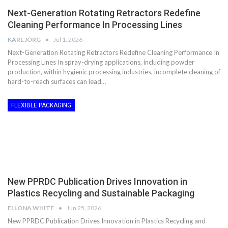
Next-Generation Rotating Retractors Redefine
Cleaning Performance In Processing Lines
KARL JÖRG
Jul 1, 2026
Next-Generation Rotating Retractors Redefine Cleaning Performance In
Processing Lines In spray-drying applications, including powder
production, within hygienic processing industries, incomplete cleaning of
hard-to-reach surfaces can lead…
FLEXIBLE PACKAGING
New PPRDC Publication Drives Innovation in
Plastics Recycling and Sustainable Packaging
ELLONA WHITE
Jun 25, 2026
New PPRDC Publication Drives Innovation in Plastics Recycling and