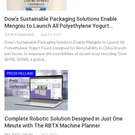
Dow’s Sustainable Packaging Solutions Enable
Mengniu to Launch All Polyethylene Yogurt…
JULIE FERNANDES
Aug 29, 2023
Dow’s Sustainable Packaging Solutions Enable Mengniu to Launch All
Polyethylene Yogurt Pouch Designed for Recyclability in China Brands
join forces to empower the possibilities of closed-loop recycling. Dow
(NYSE: DOW), a global…
PRESS RELEASE
Complete Robotic Solution Designed in Just One
Minute with The RBTX Machine Planner
MICHAEL GRONWALD
Jul 7, 2023