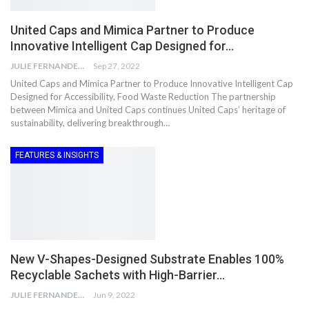
United Caps and Mimica Partner to Produce
Innovative Intelligent Cap Designed for…
JULIE FERNANDES
Sep 27, 2022
United Caps and Mimica Partner to Produce Innovative Intelligent Cap
Designed for Accessibility, Food Waste Reduction The partnership
between Mimica and United Caps continues United Caps’ heritage of
sustainability, delivering breakthrough…
FEATURES & INSIGHTS
New V-Shapes-Designed Substrate Enables 100%
Recyclable Sachets with High-Barrier…
JULIE FERNANDES
Jun 9, 2022