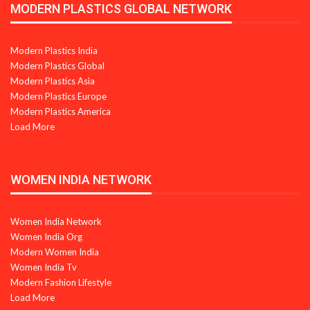
MODERN PLASTICS GLOBAL NETWORK
Modern Plastics India
Modern Plastics Global
Modern Plastics Asia
Modern Plastics Europe
Modern Plastics America
Load More
WOMEN INDIA NETWORK
Women India Network
Women India Org
Modern Women India
Women India Tv
Modern Fashion Lifestyle
Load More