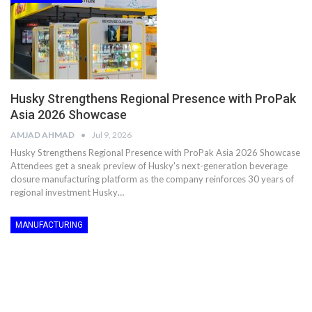
Husky Strengthens Regional Presence with ProPak
Asia 2026 Showcase
AMJAD AHMAD
Jul 9, 2026
Husky Strengthens Regional Presence with ProPak Asia 2026 Showcase
Attendees get a sneak preview of Husky's next-generation beverage
closure manufacturing platform as the company reinforces 30 years of
regional investment Husky…
MANUFACTURING