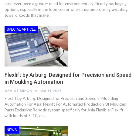
has never been a greater need for environmentally friendly packaging
options, especially in the food sector where customers are gravitating
toward goods that make…
SPECIAL ARTICLE
Flexlift by Arburg: Designed for Precision and Speed
in Moulding Automation
ABHIJIT SIMON
Mar 11, 2025
Flexlift by Arburg: Designed for Precision and Speed in Moulding
Automation For Asia: Flexlift For Automated Production Of Moulded
Parts Exclusive: Robotic system specifically for Asia Flexible: Flexlift
with loads of 5, 10, or…
NEWS