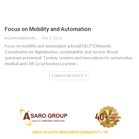
Focus on Mobility and Automation
ALEXANDER LUKE
Mar 1, 2024
Focus on mobility and automation arburgSOLUTIONworld:
Consultation on digitalisation, sustainability and service. Broad
spectrum presented: Turnkey systems and innovations for automotive,
medical and LSR. Local business partner…
LOAD MORE POSTS