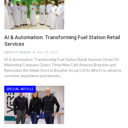
AI & Automation: Transforming Fuel Station Retail
Services
ABHIJIT SIMON
Mar 11, 2025
AI & Automation: Transforming Fuel Station Retail Services Oman Oil
Marketing Company Opens Three New Café Amazon Branches and
Renovates the Ahlain Store in Bousher As part of its efforts to enhance
customer experience and elevate…
SPECIAL ARTICLE