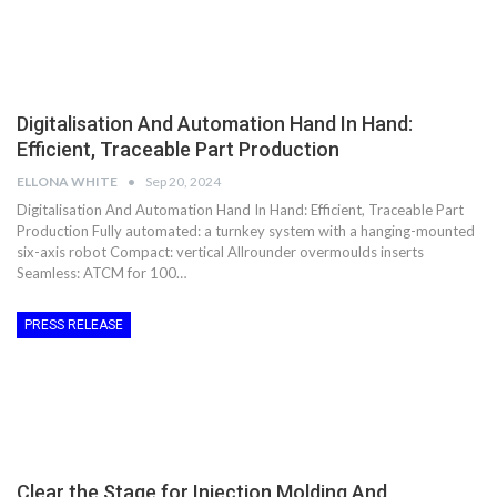
Digitalisation And Automation Hand In Hand:
Efficient, Traceable Part Production
ELLONA WHITE
Sep 20, 2024
Digitalisation And Automation Hand In Hand: Efficient, Traceable Part
Production Fully automated: a turnkey system with a hanging-mounted
six-axis robot Compact: vertical Allrounder overmoulds inserts
Seamless: ATCM for 100…
PRESS RELEASE
Clear the Stage for Injection Molding And