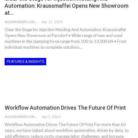
Automation: Kraussmaffei Opens New Showroom
at…
ALEXANDER LUKE
Apr 12, 2024
Clear the Stage for Injection Molding And Automation: Kraussmaffei
Opens New Showroom at Parsdorf • Wide range of new and used
machines in the clamping force range from 500 to 13,000 kN • From
individual machines to complete solutions…
FEATURES & INSIGHTS
Workflow Automation Drives The Future Of Print
ALEXANDER LUKE
Apr 5, 2024
Workflow Automation Drives The Future Of Print For more than 60
years, we have talked about workflow automation, driven by data, to
add efficiency, reduce costs, manage labor challenges, and increase