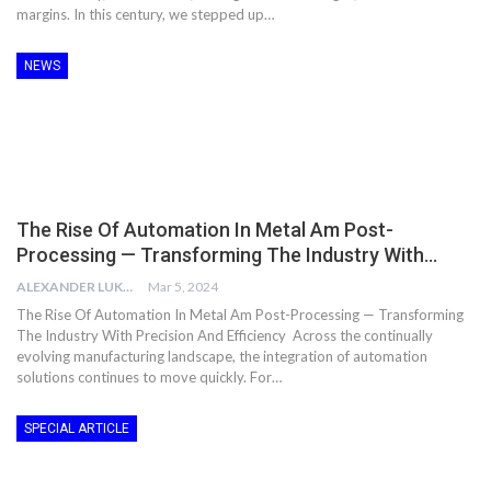
margins. In this century, we stepped up…
NEWS
The Rise Of Automation In Metal Am Post-
Processing — Transforming The Industry With…
ALEXANDER LUKE
Mar 5, 2024
The Rise Of Automation In Metal Am Post-Processing — Transforming
The Industry With Precision And Efficiency Across the continually
evolving manufacturing landscape, the integration of automation
solutions continues to move quickly. For…
SPECIAL ARTICLE