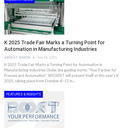
K 2025 Trade Fair Marks a Turning Point for
Automation in Manufacturing Industries
ABHIJIT SIMON
Sep 18, 2025
K 2025 Trade Fair Marks a Turning Point for Automation in
Manufacturing Industries Under the guiding motto “Your Partner for
Presses and Automation”, WICKERT will present itself at this year’s K
2025, taking place from October 8–15 in…
FEATURES & INSIGHTS