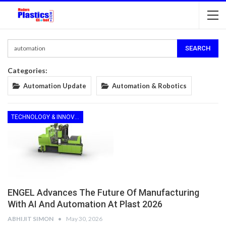
Categories:
Automation Update
Automation & Robotics
TECHNOLOGY & INNOVATION
ENGEL Advances The Future Of Manufacturing
With AI And Automation At Plast 2026
ABHIJIT SIMON
May 30, 2026