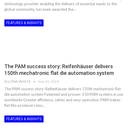
technology provider enabling the delivery of essential needs to the
global community, has been awarded the…
FEATURES & INSIGHTS
The PAM success story: Reifenhäuser delivers
150th mechatronic flat die automation system
ELLONA WHITE
Nov 20, 2024
The PAM success story: Reifenhäuser delivers 150th mechatronic flat
die automation system Patented and proven: 150 PAM systems in use
worldwide Greater efficiency, safety and easy operation: PAM makes
flat film producers less…
FEATURES & INSIGHTS