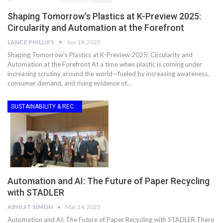
Shaping Tomorrow’s Plastics at K-Preview 2025:
Circularity and Automation at the Forefront
LANCE PHILLIPS
Jun 19, 2025
Shaping Tomorrow’s Plastics at K-Preview 2025: Circularity and
Automation at the Forefront At a time when plastic is coming under
increasing scrutiny around the world—fueled by increasing awareness,
consumer demand, and rising evidence of…
SUSTAINABILITY & RECYCLING
Automation and AI: The Future of Paper Recycling
with STADLER
ABHIJIT SIMON
Mar 24, 2025
Automation and AI: The Future of Paper Recycling with STADLER There