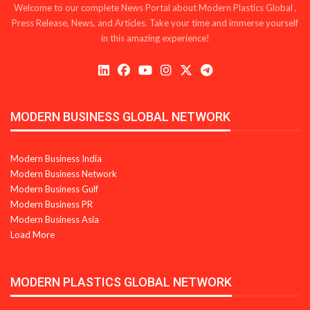
Welcome to our complete News Portal about Modern Plastics Global ,
Press Release, News, and Articles. Take your time and immerse yourself
in this amazing experience!
MODERN BUSINESS GLOBAL NETWORK
Modern Business India
Modern Business Network
Modern Business Gulf
Modern Business PR
Modern Business Asia
Load More
MODERN PLASTICS GLOBAL NETWORK