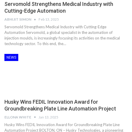
Servomold Strengthens Medical Industry with
Cutting-Edge Automation
ABHIJIT SIMON
Feb 13, 2025
Servomold Strengthens Medical Industry with Cutting-Edge
Automation Servomold, a global specialist in the automation of
injection moulds, is increasingly focusing its activities on the medical
technology sector. To this end, the…
NEWS
Husky Wins FEDIL Innovation Award for
Groundbreaking Plate Line Automation Project
ELLONA WHITE
Jan 13, 2025
Husky Wins FEDIL Innovation Award for Groundbreaking Plate Line
Automation Project BOLTON, ON – Husky Technologies, a pioneering