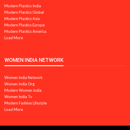
Modern Plastics India
Modern Plastics Global
Modern Plastics Asia
Modern Plastics Europe
Modern Plastics America
Load More
WOMEN INDIA NETWORK
Women India Network
Women India Org
Modern Women India
Women India Tv
Modern Fashion Lifestyle
Load More