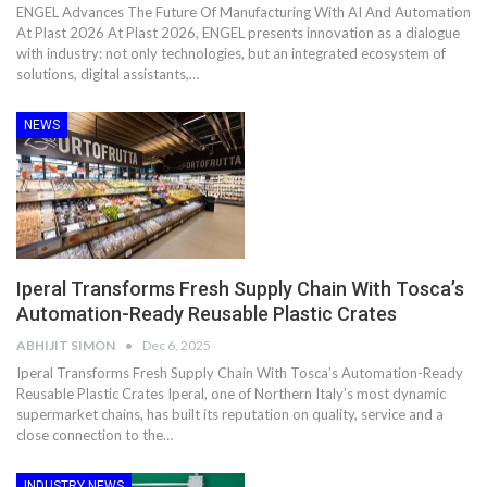
ENGEL Advances The Future Of Manufacturing With AI And Automation
At Plast 2026 At Plast 2026, ENGEL presents innovation as a dialogue
with industry: not only technologies, but an integrated ecosystem of
solutions, digital assistants,…
NEWS
Iperal Transforms Fresh Supply Chain With Tosca’s
Automation-Ready Reusable Plastic Crates
ABHIJIT SIMON
Dec 6, 2025
Iperal Transforms Fresh Supply Chain With Tosca’s Automation-Ready
Reusable Plastic Crates Iperal, one of Northern Italy’s most dynamic
supermarket chains, has built its reputation on quality, service and a
close connection to the…
INDUSTRY NEWS