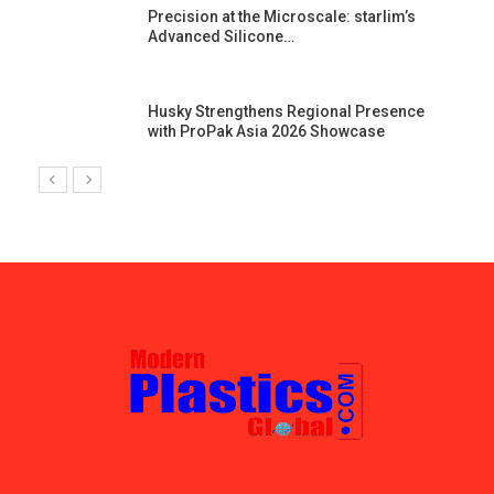
st
Precision at the Microscale: starlim’s
Advanced Silicone…
Husky Strengthens Regional Presence
with ProPak Asia 2026 Showcase