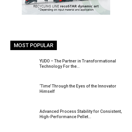
MOST POPULAR
YUDO – The Partner in Transformational
Technology For the…
‘Time’ Through the Eyes of the Innovator
Himself
Advanced Process Stability for Consistent,
High-Performance Pellet…