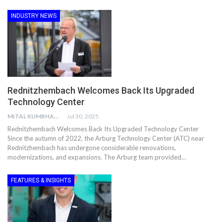
INDUSTRY NEWS
Rednitzhembach Welcomes Back Its Upgraded
Technology Center
MITAL KUMBHANI
Jul 30, 2025
Rednitzhembach Welcomes Back Its Upgraded Technology Center
Since the autumn of 2022, the Arburg Technology Center (ATC) near
Rednitzhembach has undergone considerable renovations,
modernizations, and expansions. The Arburg team provided…
FEATURES & INSIGHTS