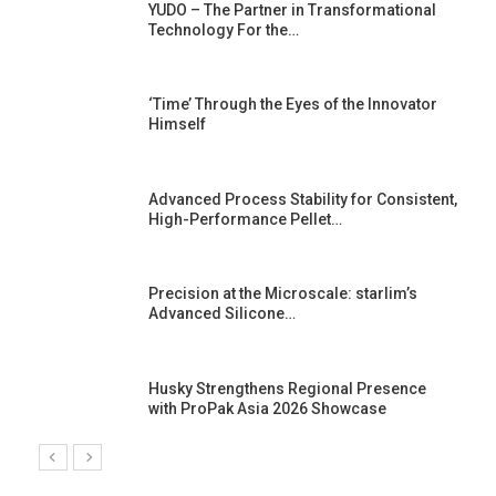
YUDO – The Partner in Transformational
Technology For the…
‘Time’ Through the Eyes of the Innovator
Himself
Advanced Process Stability for Consistent,
High-Performance Pellet…
st
Precision at the Microscale: starlim’s
Advanced Silicone…
Husky Strengthens Regional Presence
with ProPak Asia 2026 Showcase