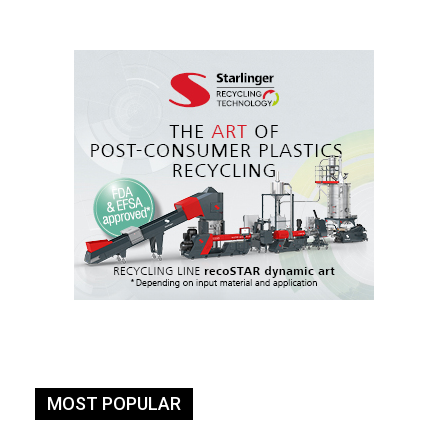
MOST POPULAR