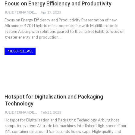
Focus on Energy Efficiency and Productivity
JULIE FERNANDES
Apr 17, 2023
Focus on Energy Efficiency and Productivity Presentation of new
Allrounder 470 H hybrid milestone machine with Multilift robotic
system Arburg with solutions geared to the market Exhibits focus on
greater energy and production…
PRESS RELEASE
Hotspot for Digitalisation and Packaging
Technology
JULIE FERNANDES
Feb 21, 2023
Hotspot for Digitalisation and Packaging Technology Arburg host
computer system: All trade fair machines interlinked High-speed: Four
IML containers in around 5.5 seconds Screw caps: High-quality and