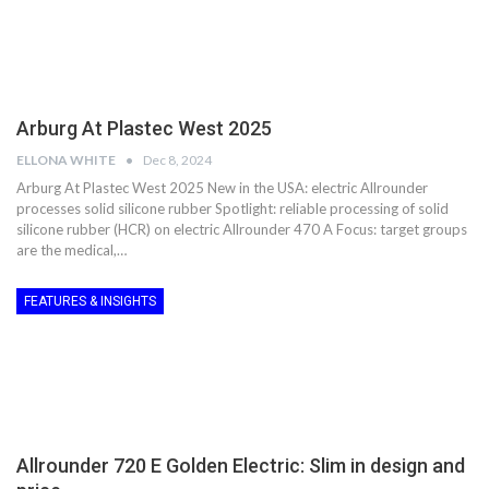
Arburg At Plastec West 2025
ELLONA WHITE
Dec 8, 2024
Arburg At Plastec West 2025 New in the USA: electric Allrounder
processes solid silicone rubber Spotlight: reliable processing of solid
silicone rubber (HCR) on electric Allrounder 470 A Focus: target groups
are the medical,…
FEATURES & INSIGHTS
Allrounder 720 E Golden Electric: Slim in design and