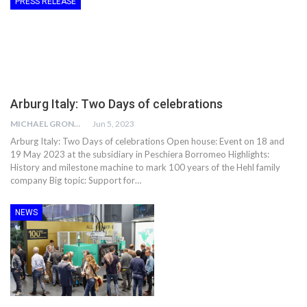
PRESS RELEASE
Arburg Italy: Two Days of celebrations
MICHAEL GRONWALD
Jun 5, 2023
Arburg Italy: Two Days of celebrations Open house: Event on 18 and
19 May 2023 at the subsidiary in Peschiera Borromeo Highlights:
History and milestone machine to mark 100 years of the Hehl family
company Big topic: Support for…
NEWS