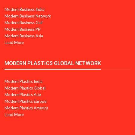
Modern Business India
Modern Business Network
Modern Business Gulf
Modern Business PR
Modern Business Asia
Load More
MODERN PLASTICS GLOBAL NETWORK
Modern Plastics India
Modern Plastics Global
Modern Plastics Asia
Modern Plastics Europe
Modern Plastics America
Load More