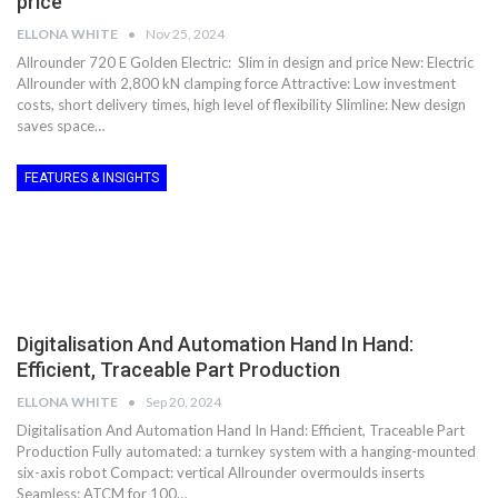
price
ELLONA WHITE
Nov 25, 2024
Allrounder 720 E Golden Electric: Slim in design and price New: Electric
Allrounder with 2,800 kN clamping force Attractive: Low investment
costs, short delivery times, high level of flexibility Slimline: New design
saves space…
FEATURES & INSIGHTS
Digitalisation And Automation Hand In Hand:
Efficient, Traceable Part Production
ELLONA WHITE
Sep 20, 2024
Digitalisation And Automation Hand In Hand: Efficient, Traceable Part
Production Fully automated: a turnkey system with a hanging-mounted
six-axis robot Compact: vertical Allrounder overmoulds inserts
Seamless: ATCM for 100…