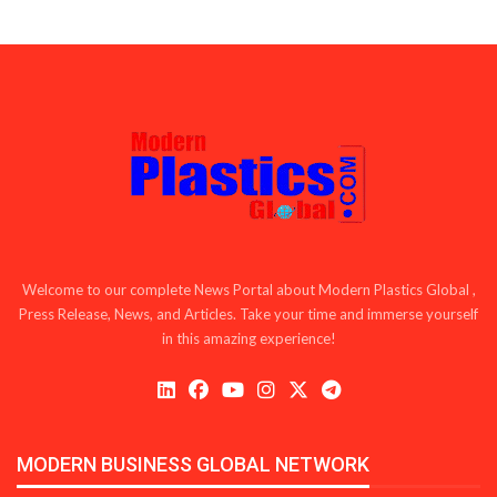
Welcome to our complete News Portal about Modern Plastics Global ,
Press Release, News, and Articles. Take your time and immerse yourself
in this amazing experience!
MODERN BUSINESS GLOBAL NETWORK