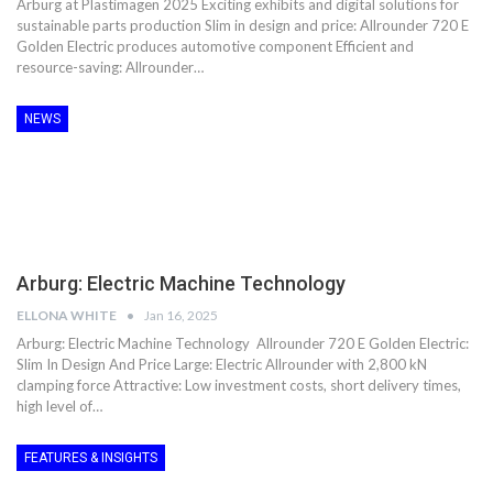
Arburg at Plastimagen 2025 Exciting exhibits and digital solutions for
sustainable parts production Slim in design and price: Allrounder 720 E
Golden Electric produces automotive component Efficient and
resource-saving: Allrounder…
NEWS
Arburg: Electric Machine Technology
ELLONA WHITE
Jan 16, 2025
Arburg: Electric Machine Technology Allrounder 720 E Golden Electric:
Slim In Design And Price Large: Electric Allrounder with 2,800 kN
clamping force Attractive: Low investment costs, short delivery times,
high level of…
FEATURES & INSIGHTS