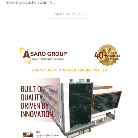
reliable production During…
LOAD MORE POSTS