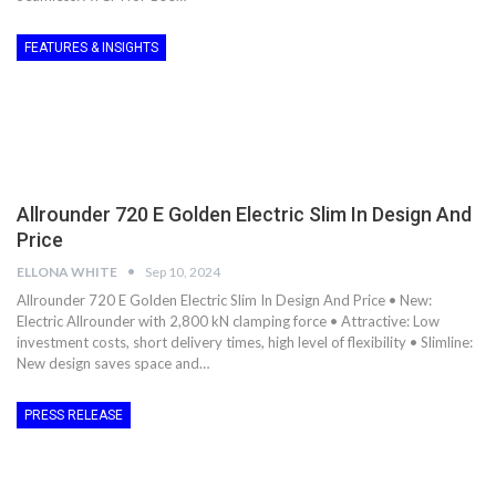
FEATURES & INSIGHTS
Allrounder 720 E Golden Electric Slim In Design And
Price
ELLONA WHITE
Sep 10, 2024
Allrounder 720 E Golden Electric Slim In Design And Price • New:
Electric Allrounder with 2,800 kN clamping force • Attractive: Low
investment costs, short delivery times, high level of flexibility • Slimline:
New design saves space and…
PRESS RELEASE