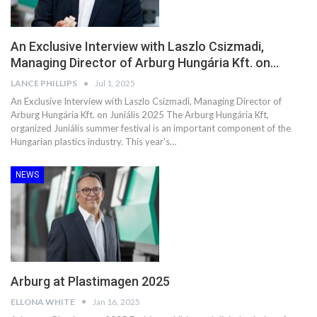
An Exclusive Interview with Laszlo Csizmadi,
Managing Director of Arburg Hungária Kft. on…
LANCE PHILLIPS
Jul 1, 2025
An Exclusive Interview with Laszlo Csizmadi, Managing Director of
Arburg Hungária Kft. on Juniális 2025 The Arburg Hungária Kft,
organized Juniális summer festival is an important component of the
Hungarian plastics industry. This year's…
NEWS
Arburg at Plastimagen 2025
ELLONA WHITE
Jan 16, 2025