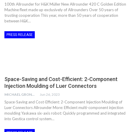
100th Allrounder for H&K Müller New Allrounder 420 C Golden Edition
Machine fleet made up exclusively of Allrounders Over 50 years of
trusting cooperation This year, more than 50 years of cooperation
between H&K…
PRESS RELEASE
Space-Saving and Cost-Efficient: 2-Component
Injection Moulding of Luer Connectors
MICHAEL GRONWALD
Jun 26, 2023
Space-Saving and Cost-Efficient: 2-Component Injection Moulding of
Luer Connectors Allrounder More: Efficient multi-component injection
moulding Yaskawa six-axis robot: Quickly programmed and integrated
into Gestica control system…