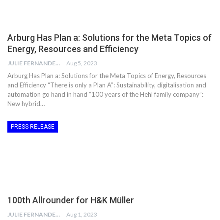
Arburg Has Plan a: Solutions for the Meta Topics of
Energy, Resources and Efficiency
JULIE FERNANDES
Aug 5, 2023
Arburg Has Plan a: Solutions for the Meta Topics of Energy, Resources
and Efficiency “There is only a Plan A”: Sustainability, digitalisation and
automation go hand in hand “100 years of the Hehl family company”:
New hybrid…
PRESS RELEASE
100th Allrounder for H&K Müller
JULIE FERNANDES
Aug 1, 2023