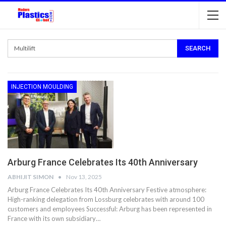
INJECTION MOULDING
Arburg France Celebrates Its 40th Anniversary
ABHIJIT SIMON
Nov 13, 2025
Arburg France Celebrates Its 40th Anniversary Festive atmosphere:
High-ranking delegation from Lossburg celebrates with around 100
customers and employees Successful: Arburg has been represented in
France with its own subsidiary…