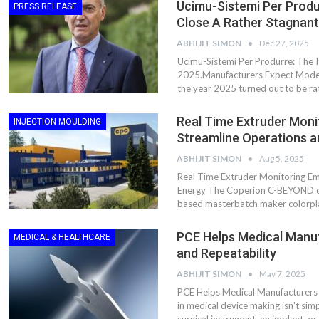
Ucimu-Sistemi Per Produr
PRESS RELEASE
Close A Rather Stagnan
ABHIJIT SIMON
Dec 27, 2025
Ucimu-Sistemi Per Produrre: The I
2025.Manufacturers Expect Moder
the year 2025 turned out to be rat
Real Time Extruder Mon
INJECTION MOULDING
Streamline Operations 
ABHIJIT SIMON
Aug 5, 2025
Real Time Extruder Monitoring E
Energy The Coperion C-BEYOND di
based masterbatch maker colorpl
PCE Helps Medical Manu
MEDICAL & HEALTHCARE
and Repeatability
ABHIJIT SIMON
May 7, 2025
PCE Helps Medical Manufacturers 
in medical device making isn't simpl