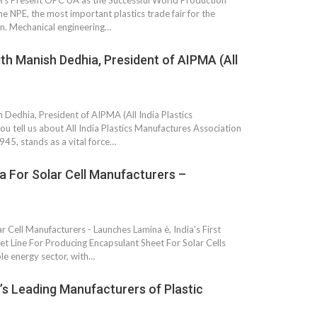
s Present OPC UA as the Successful World Production
Growth:
Advanced Process
he NPE, the most important plastics trade fair for the
national And
Stability for Consistent,
in. Mechanical engineering…
High-Performance
Pellet…
ith Manish Dedhia, President of AIPMA (All
tech And
Precision at the
yplast
Microscale: starlim’s
r For…
Advanced Silicone…
 Dedhia, President of AIPMA (All India Plastics
tion
u tell us about All India Plastics Manufactures Association
Husky Strengthens
45, stands as a vital force…
Regional Presence with
llet Quality
ProPak Asia 2026
Showcase
a For Solar Cell Manufacturers –
r Cell Manufacturers - Launches Lamina è, India's First
 Line For Producing Encapsulant Sheet For Solar Cells
le energy sector, with…
’s Leading Manufacturers of Plastic