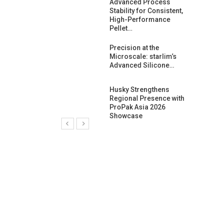
ng Growth:
Advanced Process
ternational And
Stability for Consistent,
C…
High-Performance
Pellet…
ashtech And
Precision at the
 Polyplast
Microscale: starlim’s
 Bar For…
Advanced Silicone…
duction
Husky Strengthens
 For
Regional Presence with
l Pellet Quality
ProPak Asia 2026
Showcase