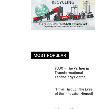
MOST POPULAR
26: South
YUDO – The Partner in
atform For
Transformational
Progress
Technology For the…
 Of Circular
‘Time’ Through the Eyes
An Interview
of the Innovator Himself
Anish…