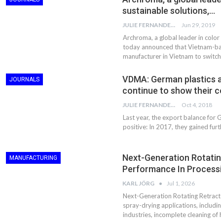
sustainable solutions,…
JULIE FERNANDES
Jun 29, 2019
Archroma, a global leader in color
today announced that Vietnam-bas
manufacturer in Vietnam to switc
VDMA: German plastics 
JOURNALS
continue to show their c
JULIE FERNANDES
Oct 4, 2018
Last year, the export balance for
positive: In 2017, they gained furt
Next-Generation Rotatin
MANUFACTURING
Performance In Processi
KARL JÖRG
Jul 1, 2026
Next-Generation Rotating Retracto
spray-drying applications, includ
industries, incomplete cleaning of