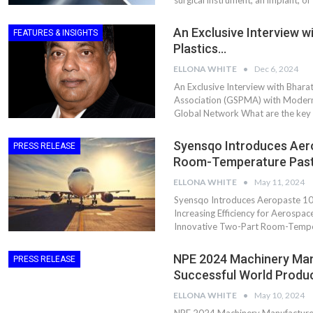
surgical instrument, an implant, or
An Exclusive Interview wi
FEATURES & INSIGHTS
Plastics…
ELLONA WHITE
Dec 6, 2024
An Exclusive Interview with Bharat
Association (GSPMA) with Modern 
Global Network What are the key i
Syensqo Introduces Aer
PRESS RELEASE
Room-Temperature Pas
ELLONA WHITE
May 11, 2024
Dr. Axel Von Wiedersperg
HIPLEX 2026:
Syensqo Introduces Aeropaste 1
Elected to Lead as
India’s Platf
Increasing Efficiency for Aerosp
Chairman
Plastics Pro
Innovative Two-Part Room-Tempera
Next-Generation Rotating
The Future Of
NPE 2024 Machinery Man
PRESS RELEASE
Retractors Redefine
Plastics: An I
Successful World Produ
Cleaning Performance…
With Mr. Anis
ELLONA WHITE
May 10, 2024