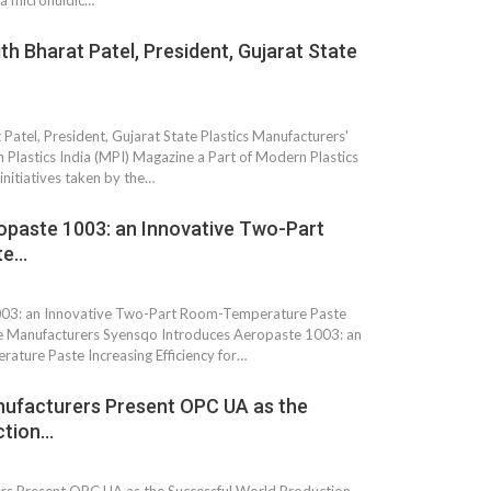
 a microfluidic…
th Bharat Patel, President, Gujarat State
 Patel, President, Gujarat State Plastics Manufacturers'
Plastics India (MPI) Magazine a Part of Modern Plastics
nitiatives taken by the…
opaste 1003: an Innovative Two-Part
te…
 South
YUDO – The Partner in
003: an Innovative Two-Part Room-Temperature Paste
orm For
Transformational
ace Manufacturers Syensqo Introduces Aeropaste 1003: an
gress
Technology For the…
ture Paste Increasing Efficiency for…
 Circular
‘Time’ Through the Eyes
ufacturers Present OPC UA as the
nterview
of the Innovator Himself
ction…
h…