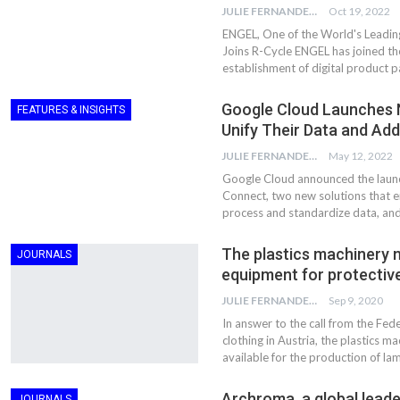
JULIE FERNANDES
Oct 19, 2022
ENGEL, One of the World's Leading
Joins R-Cycle ENGEL has joined t
establishment of digital product p
Google Cloud Launches 
FEATURES & INSIGHTS
Unify Their Data and Ad
JULIE FERNANDES
May 12, 2022
Google Cloud announced the launc
Connect, two new solutions that en
process and standardize data, and
The plastics machinery 
JOURNALS
equipment for protectiv
JULIE FERNANDES
Sep 9, 2020
In answer to the call from the Fe
clothing in Austria, the plastics 
available for the production of la
Archroma, a global leade
JOURNALS