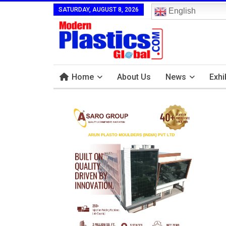
SATURDAY, AUGUST 8, 2026
English
Home
About Us
News
Exhi