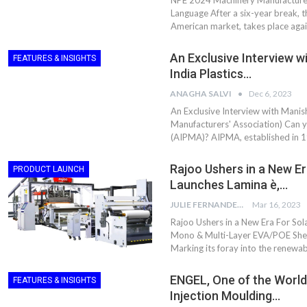
NPE 2024 Machinery Manufacturer
Aduro Clean
Engineering 
Language After a six-year break, t
Technologies Unveils
Haitian Inter
American market, takes place aga
Public Offering With
India’s 3C…
Concurrent…
An Exclusive Interview w
FEATURES & INSIGHTS
Lindner Wash
New PPRDC Publication
India Plastics…
Srichakra Pol
Drives Innovation in
Raise The Ba
Plastics Recycling and…
ANAGHA SALVI
Dec 6, 2023
An Exclusive Interview with Manish
Smart Produc
Manufacturers' Association) Can yo
PLAST 2026: Taking
Solutions For
(AIPMA)? AIPMA, established in 19
Industry Events To New
Exceptional Pe
Heights
Rajoo Ushers in a New Er
PRODUCT LAUNCH
Launches Lamina è,…
JULIE FERNANDES
Mar 16, 2023
Rajoo Ushers in a New Era For Sola
Mono & Multi-Layer EVA/POE Sheet
Marking its foray into the renewab
ENGEL, One of the World
FEATURES & INSIGHTS
Injection Moulding…