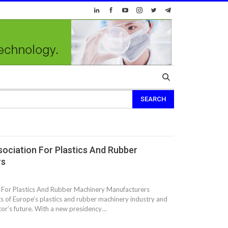
ociation For Plastics And Rubber
rs
For Plastics And Rubber Machinery Manufacturers
 of Europe’s plastics and rubber machinery industry and
ctor’s future. With a new presidency…