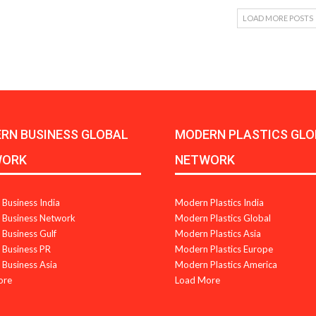
LOAD MORE POSTS
RN BUSINESS GLOBAL
MODERN PLASTICS GLO
WORK
NETWORK
Business India
Modern Plastics India
Business Network
Modern Plastics Global
Business Gulf
Modern Plastics Asia
Business PR
Modern Plastics Europe
Business Asia
Modern Plastics America
ore
Load More