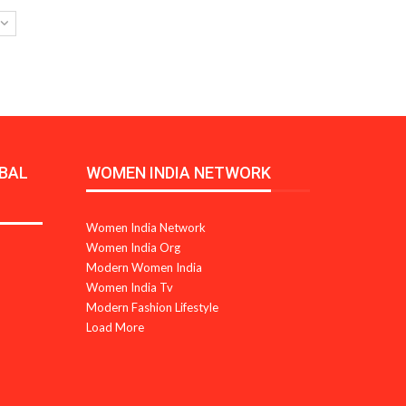
BAL
WOMEN INDIA NETWORK
Women India Network
Women India Org
Modern Women India
Women India Tv
Modern Fashion Lifestyle
Load More