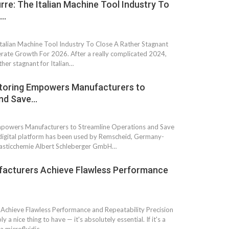
re: The Italian Machine Tool Industry To
t…
talian Machine Tool Industry To Close A Rather Stagnant
ate Growth For 2026. After a really complicated 2024,
her stagnant for Italian…
itoring Empowers Manufacturers to
and Save…
mpowers Manufacturers to Streamline Operations and Save
gital platform has been used by Remscheid, Germany-
asticchemie Albert Schleberger GmbH…
facturers Achieve Flawless Performance
Achieve Flawless Performance and Repeatability Precision
y a nice thing to have — it's absolutely essential. If it's a