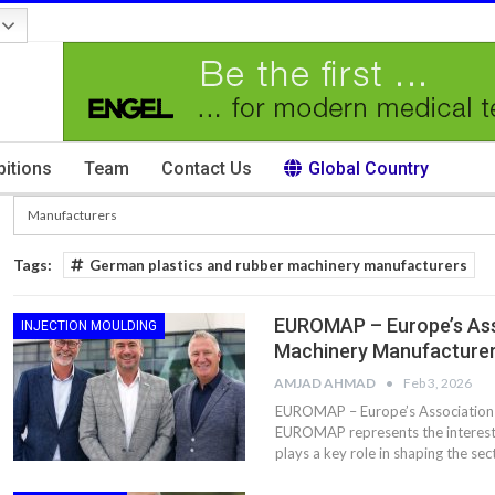
bitions
Team
Contact Us
Global Country
Tags:
German plastics and rubber machinery manufacturers
EUROMAP – Europe’s Ass
INJECTION MOULDING
Machinery Manufacture
AMJAD AHMAD
Feb 3, 2026
EUROMAP – Europe’s Association 
EUROMAP represents the interests
plays a key role in shaping the se