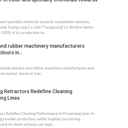
 and specialty chemicals towards sustainable solutions,
ed Tuong Long Co. Ltd (“Tuong Long”) is the first denim
h 100% of its production to…
and rubber machinery manufacturers
olours in…
 German plastics and rubber machinery manufacturers was
her market shares in Iran.
g Retractors Redefine Cleaning
ng Lines
rs Redefine Cleaning Performance In Processing Lines In
ing powder production, within hygienic processing
 hard-to-reach surfaces can lead…