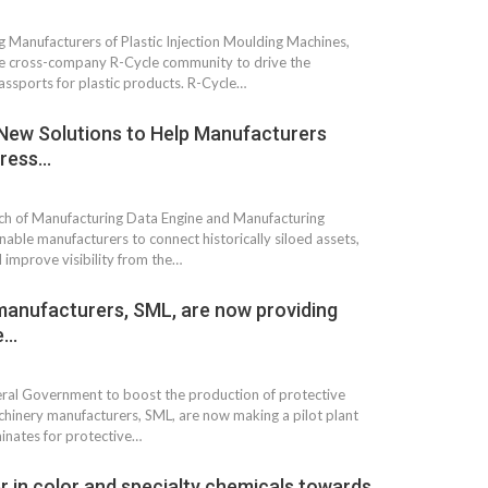
 Manufacturers of Plastic Injection Moulding Machines,
he cross-company R-Cycle community to drive the
assports for plastic products. R-Cycle…
New Solutions to Help Manufacturers
dress…
h of Manufacturing Data Engine and Manufacturing
able manufacturers to connect historically siloed assets,
 improve visibility from the…
manufacturers, SML, are now providing
e…
deral Government to boost the production of protective
machinery manufacturers, SML, are now making a pilot plant
minates for protective…
r in color and specialty chemicals towards