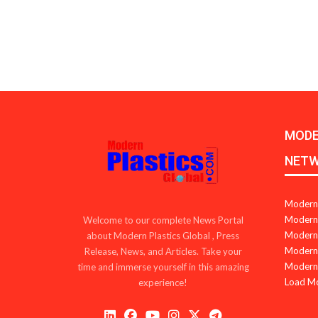
MODE
NET
Modern 
Modern 
Welcome to our complete News Portal
Modern 
about Modern Plastics Global , Press
Modern 
Release, News, and Articles. Take your
Modern 
time and immerse yourself in this amazing
Load M
experience!